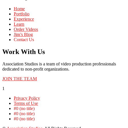
Home
Portfolio
Experience
Learn
Order Videos
Jim’s Blog
Contact Us
Work With Us
Association Studios is a team of video production professionals
dedicated to non-profit organizations.
JOIN THE TEAM
1
Privacy Policy
Terms of Use
#0 (no title)
#0 (no title)
#0 (no title)