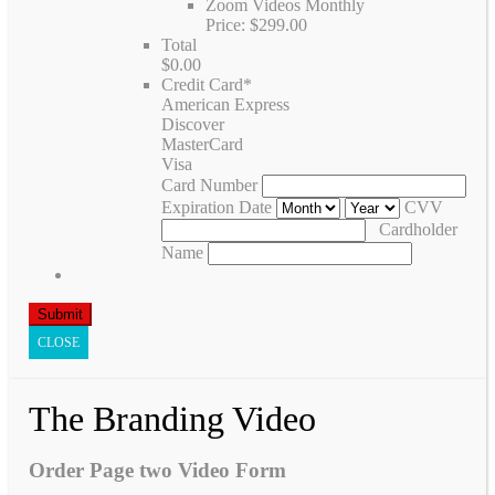
Zoom Videos Monthly
Price:
$299.00
Total
$0.00
Credit Card
*
American Express
Discover
MasterCard
Visa
Card Number
Expiration Date
CVV
Cardholder
Name
CLOSE
The Branding Video
Order Page two Video Form