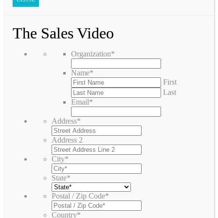
The Sales Video
Organization
*
Name
*
First
Last
Email
*
Address
*
Address 2
City
*
State
*
Postal / Zip Code
*
Country
*