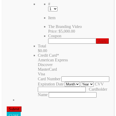
#
Item
The Branding Video
Price:
$5,000.00
Coupon
Total
$0.00
Credit Card
*
American Express
Discover
MasterCard
Visa
Card Number
Expiration Date
CVV
Cardholder
Name
CLOSE