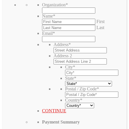
Organization
*
Name
*
First
Last
Email
*
Address
*
Address 2
City
*
State
*
Postal / Zip Code
*
Country
*
CONTINUE
Payment Summary