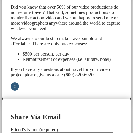
Did you know that over 50% of our video productions do
not require travel? That said, sometimes productions do
require live action video and we are happy to send one or
more videographers anywhere around the world to capture
whatever you need.
We always do our best to make travel simple and
affordable. There are only two expenses:
$500 per person, per day
Reimbursement of expenses (i.e. air fare, hotel)
If you have any questions about travel for your video
project please give us a call: (800) 820-6020
×
Share Via Email
Friend’s Name (required)