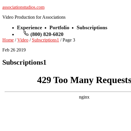
associationstudios.com
Video Production for Associations
Experience
Portfolio
Subscriptions
(800) 820-6020
Home
/
Video
/
Subscriptions1
/ Page 3
Feb 26 2019
Subscriptions1