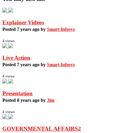
Explainer Videos
Posted 7 years ago by
Smart Infosys
4 views
Live Action
Posted 7 years ago by
Smart Infosys
4 views
Presentation
Posted 8 years ago by
Jim
4 views
GOVERNMENTAL AFFAIRS2