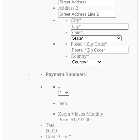
Address 2
City
*
State
*
Postal / Zip Code
*
Country
*
Payment Summary
#
Item
Zoom Videos Monthly
Price:
$1,295.00
Total
$0.00
Credit Card
*