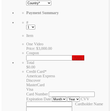
Payment Summary
#
Item
One Video
Price:
$3,000.00
Coupon
Total
$0.00
Credit Card
*
American Express
Discover
MasterCard
Visa
Card Number
Expiration Date
CVV
Cardholder Name