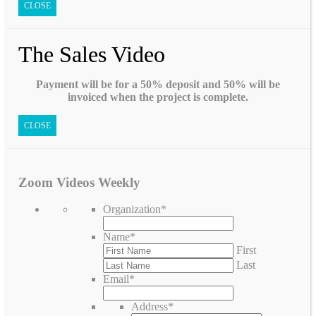
CLOSE
The Sales Video
Payment will be for a 50% deposit and 50% will be
invoiced when the project is complete.
CLOSE
Zoom Videos Weekly
Organization
*
Name
*
First
Last
Email
*
Address
*