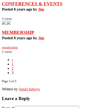
CONFERENCES & EVENTS
Posted 8 years ago by
Jim
3 views
MEMBERSHIP
Posted 8 years ago by
Jim
membership
2 views
«
1
2
3
Page 3 of 3
Written by
Smart Infosys
Leave a Reply