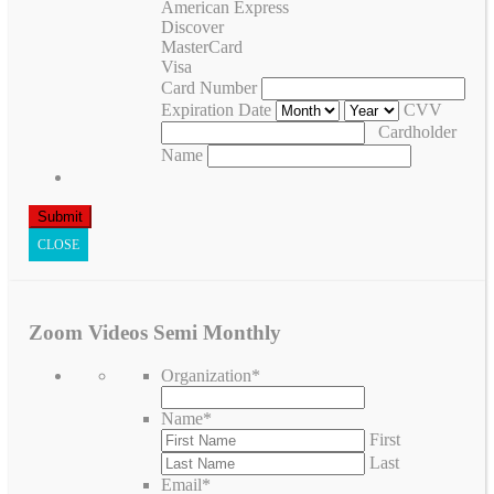
American Express
Discover
MasterCard
Visa
Card Number
Expiration Date
CVV
Cardholder
Name
CLOSE
Zoom Videos Semi Monthly
Organization
*
Name
*
First
Last
Email
*