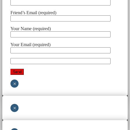
Friend’s Email (required)
Your Name (required)
Your Email (required)
×
×