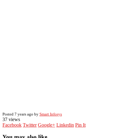
Posted 7 years ago by
Smart Infosys
37 views
Facebook
Twitter
Google+
Linkedin
Pin It
You may also like