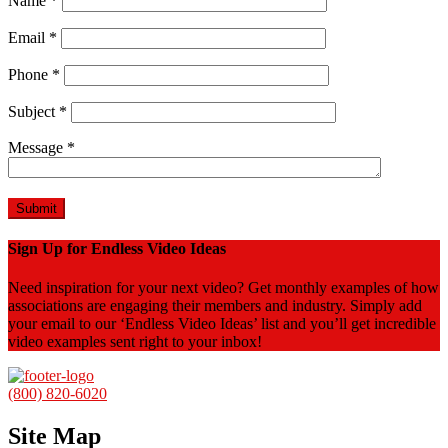
Name
*
Email
*
Phone
*
Subject
*
Message
*
Sign Up for Endless Video Ideas
Need inspiration for your next video? Get monthly examples of how
associations are engaging their members and industry. Simply add
your email to our ‘Endless Video Ideas’ list and you’ll get incredible
video examples sent right to your inbox!
(800) 820-6020
Site Map