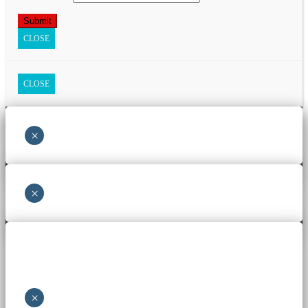
CLOSE
CLOSE
×
×
×