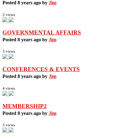
Posted 8 years ago by
Jim
2 views
GOVERNMENTAL AFFAIRS
Posted 8 years ago by
Jim
3 views
CONFERENCES & EVENTS
Posted 8 years ago by
Jim
4 views
MEMBERSHIP2
Posted 8 years ago by
Jim
3 views