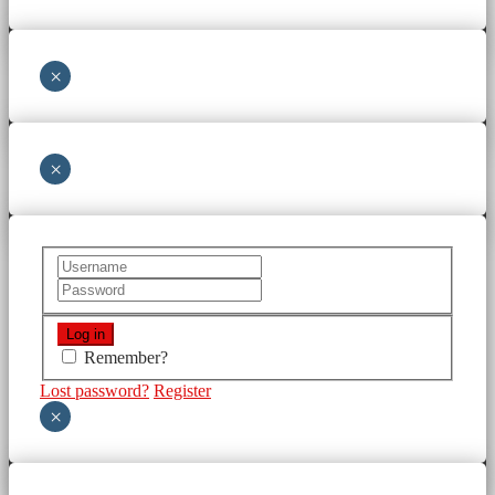
×
×
Remember?
Lost password?
Register
×