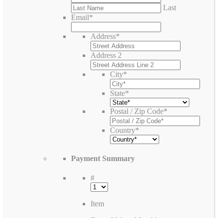
Last
Email
*
Address
*
Address 2
City
*
State
*
Postal / Zip Code
*
Country
*
Payment Summary
#
Item