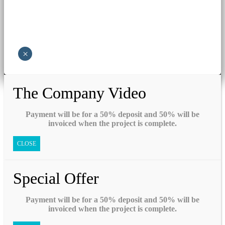
×
The Company Video
Payment will be for a 50% deposit and 50% will be
invoiced when the project is complete.
CLOSE
Special Offer
Payment will be for a 50% deposit and 50% will be
invoiced when the project is complete.