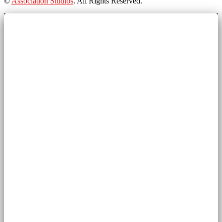
©
Association Studios
. All Rights Reserved.