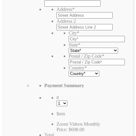
Address
*
Address 2
City
*
State
*
Postal / Zip Code
*
Country
*
Payment Summary
#
Item
Zoom Videos Monthly
Price:
$698.00
Total