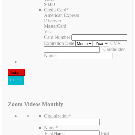
$0.00
Credit Card
*
American Express
Discover
MasterCard
Visa
Card Number
Expiration Date
CVV
Cardholder
Name
CLOSE
Zoom Videos Monthly
Organization
*
Name
*
First