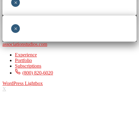
×
×
associationstudios.com
Experience
Portfolio
Subscriptions
(800) 820-6020
WordPress Lightbox
X