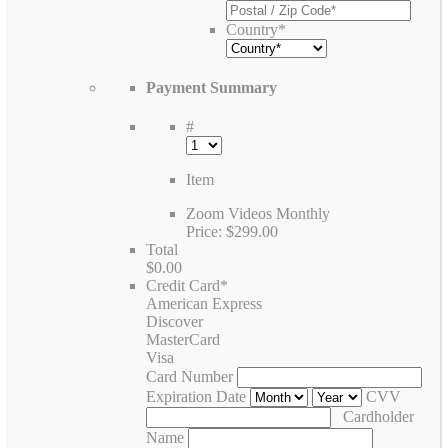
Country
*
Payment Summary
#
Item
Zoom Videos Monthly
Price:
$299.00
Total
$0.00
Credit Card
*
American Express
Discover
MasterCard
Visa
Card Number
Expiration Date
CVV
Cardholder
Name