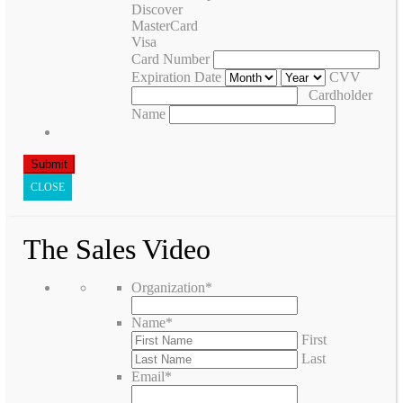
Discover
MasterCard
Visa
Card Number
Expiration Date
CVV
Cardholder
Name
CLOSE
The Sales Video
Organization
*
Name
*
First
Last
Email
*