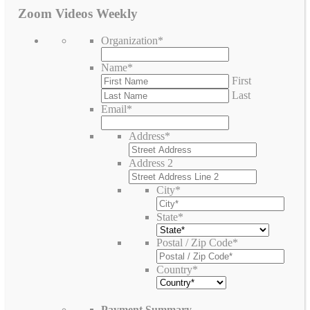
Zoom Videos Weekly
Organization
*
Name
*
First
Last
Email
*
Address
*
Address 2
City
*
State
*
Postal / Zip Code
*
Country
*
Payment Summary