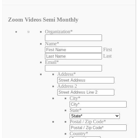
Zoom Videos Semi Monthly
Organization
*
Name
*
First
Last
Email
*
Address
*
Address 2
City
*
State
*
Postal / Zip Code
*
Country
*