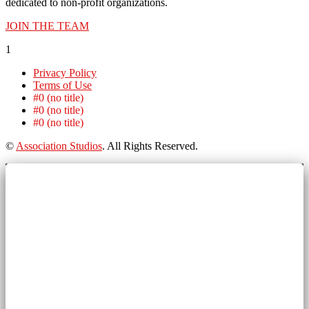
dedicated to non-profit organizations.
JOIN THE TEAM
1
Privacy Policy
Terms of Use
#0 (no title)
#0 (no title)
#0 (no title)
©
Association Studios
. All Rights Reserved.