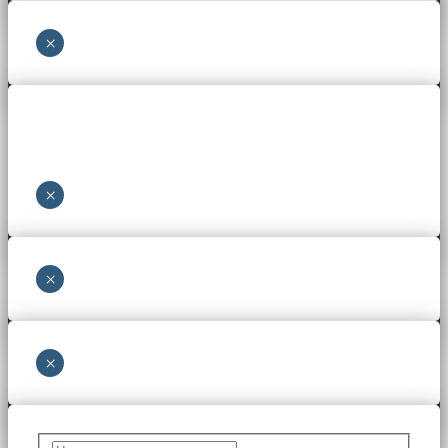
×
×
×
×