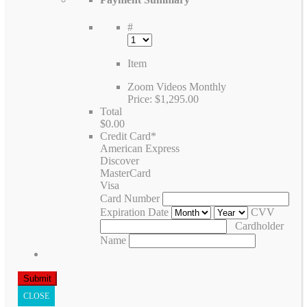
#
Item
Zoom Videos Monthly
Price:
$1,295.00
Total
$0.00
Credit Card
*
American Express
Discover
MasterCard
Visa
Card Number
Expiration Date
CVV
Cardholder
Name
CLOSE