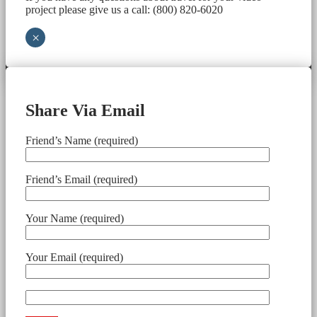
project please give us a call: (800) 820-6020
×
Share Via Email
Friend’s Name (required)
Friend’s Email (required)
Your Name (required)
Your Email (required)