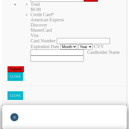
Total
$0.00
Credit Card
*
American Express
Discover
MasterCard
Visa
Card Number
Expiration Date
CVV
Cardholder Name
CLOSE
CLOSE
×