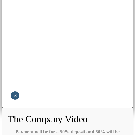
×
The Company Video
Payment will be for a 50% deposit and 50% will be