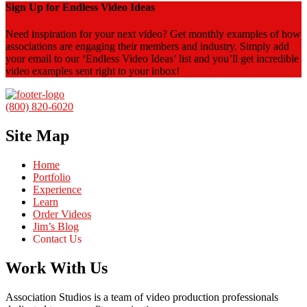
Sign Up for Endless Video Ideas
Need inspiration for your next video? Get monthly examples of how
associations are engaging their members and industry. Simply add
your email to our ‘Endless Video Ideas’ list and you’ll get incredible
video examples sent right to your inbox!
(800) 820-6020
Site Map
Home
Portfolio
Experience
Learn
Order Videos
Jim’s Blog
Contact Us
Work With Us
Association Studios is a team of video production professionals