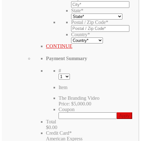
State
*
Postal / Zip Code
*
Country
*
CONTINUE
Payment Summary
#
Item
The Branding Video
Price:
$5,000.00
Coupon
Total
$0.00
Credit Card
*
American Express