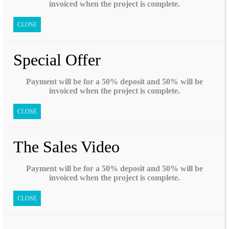
invoiced when the project is complete.
CLOSE
Special Offer
Payment will be for a 50% deposit and 50% will be
invoiced when the project is complete.
CLOSE
The Sales Video
Payment will be for a 50% deposit and 50% will be
invoiced when the project is complete.
CLOSE