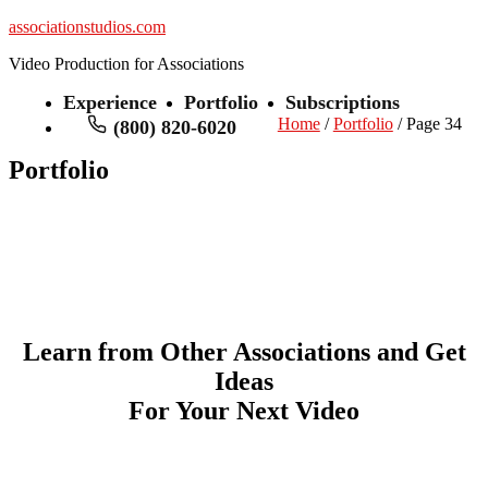
associationstudios.com
Video Production for Associations
Experience
Portfolio
Subscriptions
Home
/
Portfolio
/ Page 34
(800) 820-6020
Portfolio
Learn from Other Associations and Get
Ideas
For Your Next Video