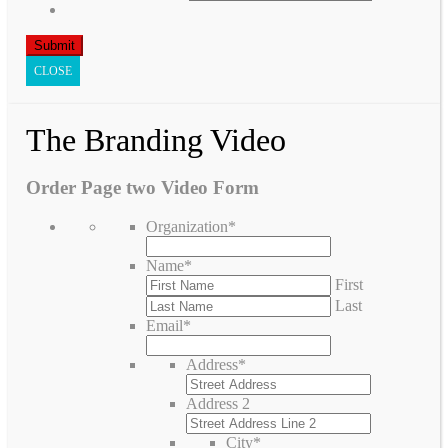
CLOSE
The Branding Video
Order Page two Video Form
Organization
*
Name
*
First
Last
Email
*
Address
*
Address 2
City
*