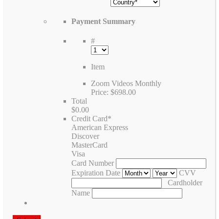
Payment Summary
#
Item
Zoom Videos Monthly
Price:
$698.00
Total
$0.00
Credit Card
*
American Express
Discover
MasterCard
Visa
Card Number
Expiration Date
CVV
Cardholder
Name