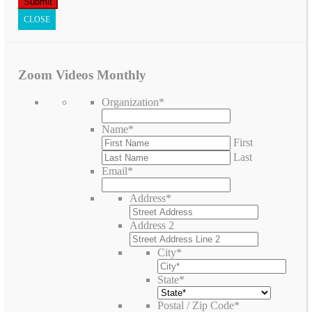
CLOSE
Zoom Videos Monthly
Organization
*
Name
*
First
Last
Email
*
Address
*
Address 2
City
*
State
*
Postal / Zip Code
*