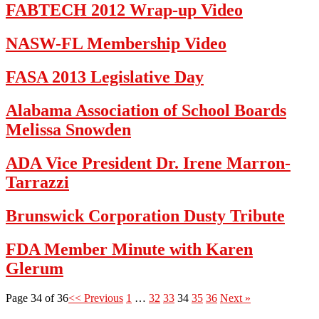
FABTECH 2012 Wrap-up Video
NASW-FL Membership Video
FASA 2013 Legislative Day
Alabama Association of School Boards
Melissa Snowden
ADA Vice President Dr. Irene Marron-
Tarrazzi
Brunswick Corporation Dusty Tribute
FDA Member Minute with Karen
Glerum
Page 34 of 36
<< Previous
1
…
32
33
34
35
36
Next »