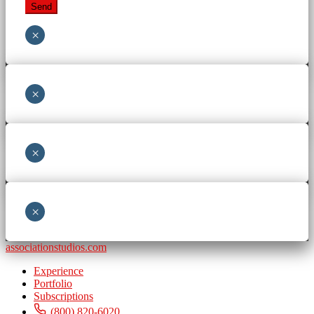
×
×
×
×
associationstudios.com
Experience
Portfolio
Subscriptions
(800) 820-6020