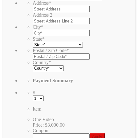
Address
*
Address 2
City
*
State
*
Postal / Zip Code
*
Country
*
Payment Summary
#
Item
One Video
Price:
$3,000.00
Coupon