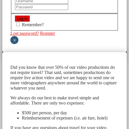
Remember?
Lost password?
Register
×
Did you know that over 50% of our video productions do
not require travel? That said, sometimes productions do
require live action video and we are happy to send one or
more videographers anywhere around the world to capture
whatever you need.
We always do our best to make travel simple and
affordable. There are only two expenses:
$500 per person, per day
Reimbursement of expenses (i.e. air fare, hotel)
If you have any questions about travel for your video