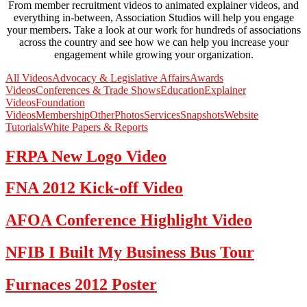
From member recruitment videos to animated explainer videos, and
everything in-between, Association Studios will help you engage
your members. Take a look at our work for hundreds of associations
across the country and see how we can help you increase your
engagement while growing your organization.
All Videos
Advocacy & Legislative Affairs
Awards
Videos
Conferences & Trade Shows
Education
Explainer
Videos
Foundation
Videos
Membership
Other
Photos
Services
Snapshots
Website
Tutorials
White Papers & Reports
FRPA New Logo Video
FNA 2012 Kick-off Video
AFOA Conference Highlight Video
NFIB I Built My Business Bus Tour
Furnaces 2012 Poster