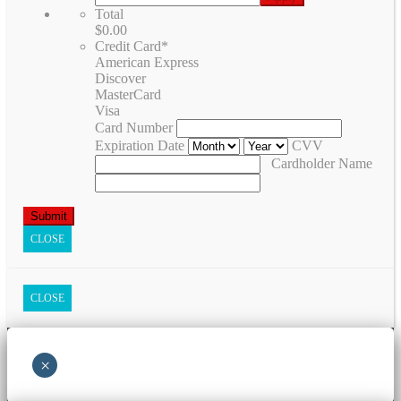
Total
$0.00
Credit Card
*
American Express
Discover
MasterCard
Visa
Card Number
Expiration Date
CVV
Cardholder Name
CLOSE
CLOSE
×