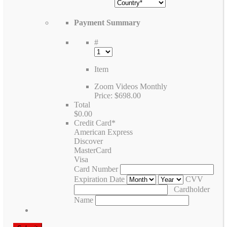
Payment Summary
#
Item
Zoom Videos Monthly
Price:
$698.00
Total
$0.00
Credit Card
*
American Express
Discover
MasterCard
Visa
Card Number
Expiration Date
CVV
Cardholder
Name