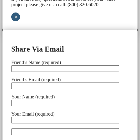
project please give us a call: (800) 820-6020
×
Share Via Email
Friend’s Name (required)
Friend’s Email (required)
Your Name (required)
Your Email (required)