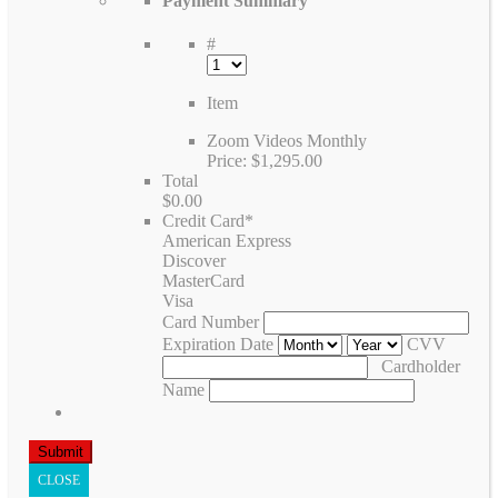
Payment Summary
#
Item
Zoom Videos Monthly
Price:
$1,295.00
Total
$0.00
Credit Card
*
American Express
Discover
MasterCard
Visa
Card Number
Expiration Date
CVV
Cardholder
Name
CLOSE