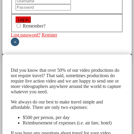
Remember?
Lost password?
Register
×
Did you know that over 50% of our video productions do
not require travel? That said, sometimes productions do
require live action video and we are happy to send one or
more videographers anywhere around the world to capture
whatever you need.
We always do our best to make travel simple and
affordable. There are only two expenses:
$500 per person, per day
Reimbursement of expenses (i.e. air fare, hotel)
If you have any questions about travel for your video