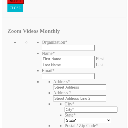
CLOSE
Zoom Videos Monthly
Organization
*
Name
*
First
Last
Email
*
Address
*
Address 2
City
*
State
*
Postal / Zip Code
*