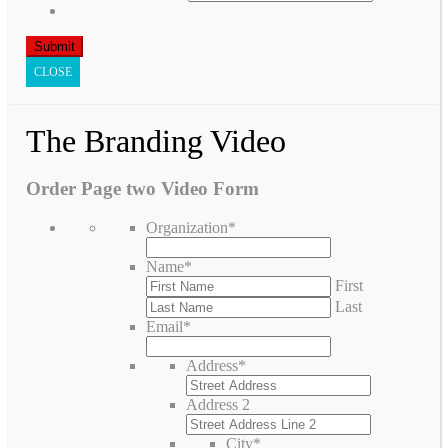
CLOSE
The Branding Video
Order Page two Video Form
Organization
*
Name
*
First
Last
Email
*
Address
*
Address 2
City
*