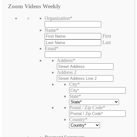
Zoom Videos Weekly
Organization
*
Name
*
First
Last
Email
*
Address
*
Address 2
City
*
State
*
Postal / Zip Code
*
Country
*