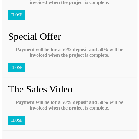
invoiced when the project is complete.
CLOSE
Special Offer
Payment will be for a 50% deposit and 50% will be
invoiced when the project is complete.
CLOSE
The Sales Video
Payment will be for a 50% deposit and 50% will be
invoiced when the project is complete.
CLOSE