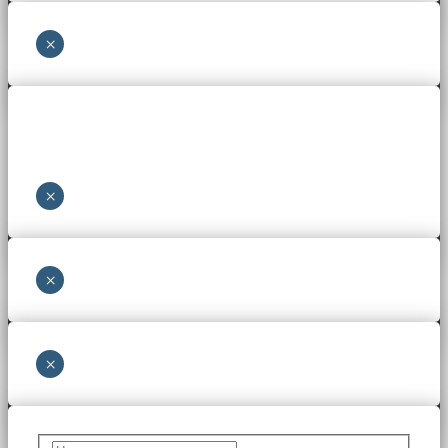
×
×
×
×