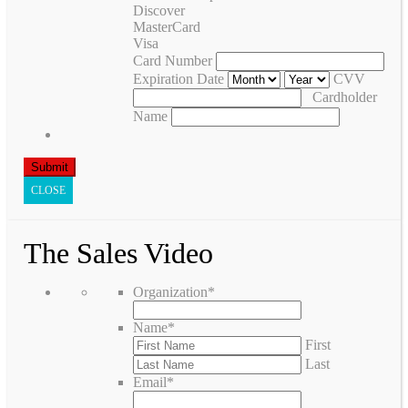
Discover
MasterCard
Visa
Card Number
Expiration Date
CVV
Cardholder
Name
CLOSE
The Sales Video
Organization
*
Name
*
First
Last
Email
*