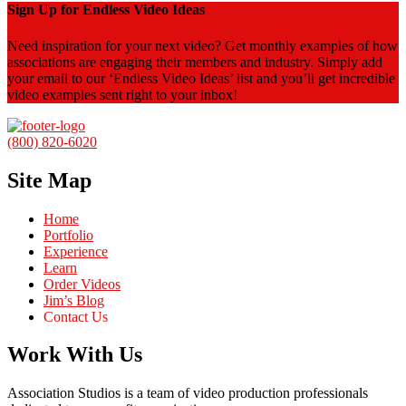
Sign Up for Endless Video Ideas
Need inspiration for your next video? Get monthly examples of how
associations are engaging their members and industry. Simply add
your email to our ‘Endless Video Ideas’ list and you’ll get incredible
video examples sent right to your inbox!
(800) 820-6020
Site Map
Home
Portfolio
Experience
Learn
Order Videos
Jim’s Blog
Contact Us
Work With Us
Association Studios is a team of video production professionals