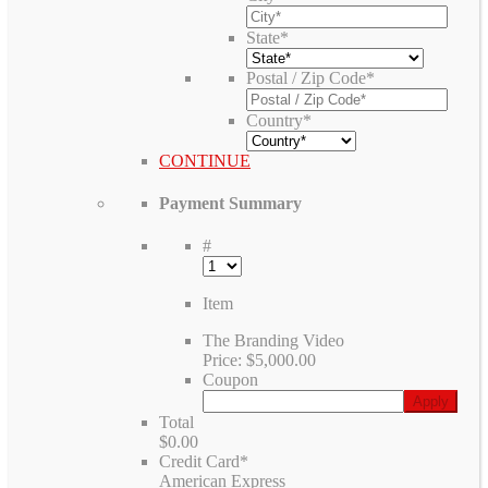
State
*
Postal / Zip Code
*
Country
*
CONTINUE
Payment Summary
#
Item
The Branding Video
Price:
$5,000.00
Coupon
Total
$0.00
Credit Card
*
American Express