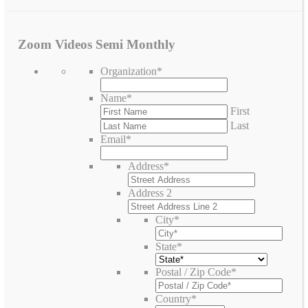
Zoom Videos Semi Monthly
Organization
*
Name
*
First
Last
Email
*
Address
*
Address 2
City
*
State
*
Postal / Zip Code
*
Country
*