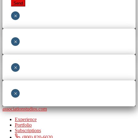
×
×
×
×
associationstudios.com
Experience
Portfolio
Subscriptions
(800) 820-6020