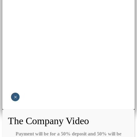
×
The Company Video
Payment will be for a 50% deposit and 50% will be