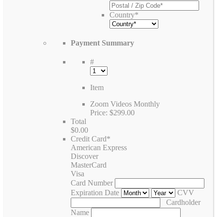
Country
*
Payment Summary
#
Item
Zoom Videos Monthly
Price:
$299.00
Total
$0.00
Credit Card
*
American Express
Discover
MasterCard
Visa
Card Number
Expiration Date
CVV
Cardholder
Name