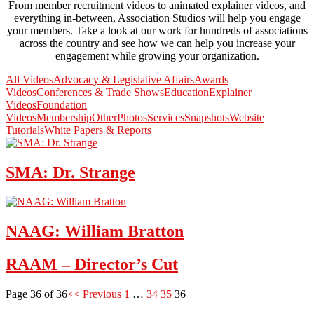
From member recruitment videos to animated explainer videos, and
everything in-between, Association Studios will help you engage
your members. Take a look at our work for hundreds of associations
across the country and see how we can help you increase your
engagement while growing your organization.
All Videos
Advocacy & Legislative Affairs
Awards
Videos
Conferences & Trade Shows
Education
Explainer
Videos
Foundation
Videos
Membership
Other
Photos
Services
Snapshots
Website
Tutorials
White Papers & Reports
SMA: Dr. Strange
NAAG: William Bratton
RAAM – Director’s Cut
Page 36 of 36
<< Previous
1
…
34
35
36