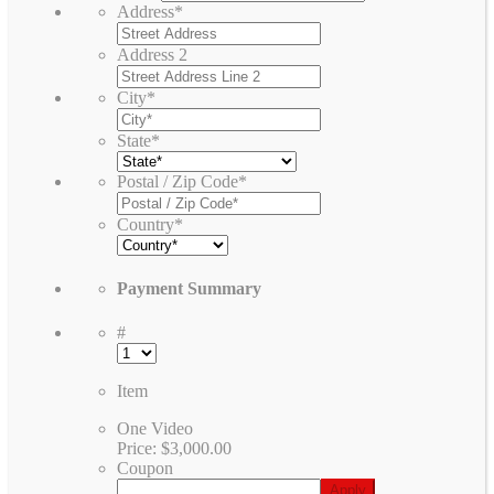
Address
*
Address 2
City
*
State
*
Postal / Zip Code
*
Country
*
Payment Summary
#
Item
One Video
Price:
$3,000.00
Coupon