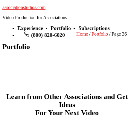
associationstudios.com
Video Production for Associations
Experience
Portfolio
Subscriptions
Home
/
Portfolio
/ Page 36
(800) 820-6020
Portfolio
Learn from Other Associations and Get
Ideas
For Your Next Video