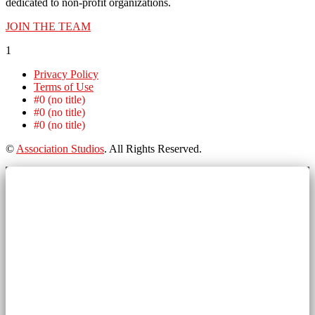
dedicated to non-profit organizations.
JOIN THE TEAM
1
Privacy Policy
Terms of Use
#0 (no title)
#0 (no title)
#0 (no title)
©
Association Studios
. All Rights Reserved.