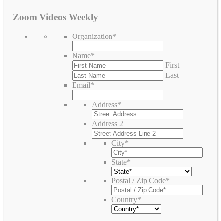
Zoom Videos Weekly
Organization
*
Name
*
First
Last
Email
*
Address
*
Address 2
City
*
State
*
Postal / Zip Code
*
Country
*