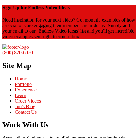
Sign Up for Endless Video Ideas
Need inspiration for your next video? Get monthly examples of how
associations are engaging their members and industry. Simply add
your email to our ‘Endless Video Ideas’ list and you’ll get incredible
video examples sent right to your inbox!
(800) 820-6020
Site Map
Home
Portfolio
Experience
Learn
Order Videos
Jim’s Blog
Contact Us
Work With Us
Association Studios is a team of video production professionals