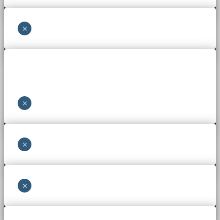
×
×
×
×