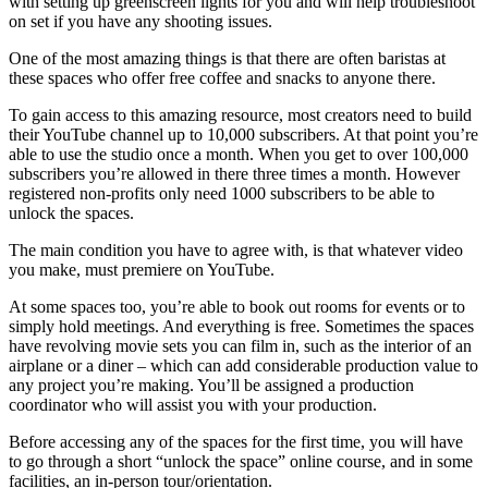
with setting up greenscreen lights for you and will help troubleshoot
on set if you have any shooting issues.
One of the most amazing things is that there are often baristas at
these spaces who offer free coffee and snacks to anyone there.
To gain access to this amazing resource, most creators need to build
their YouTube channel up to 10,000 subscribers. At that point you’re
able to use the studio once a month. When you get to over 100,000
subscribers you’re allowed in there three times a month. However
registered non-profits only need 1000 subscribers to be able to
unlock the spaces.
The main condition you have to agree with, is that whatever video
you make, must premiere on YouTube.
At some spaces too, you’re able to book out rooms for events or to
simply hold meetings. And everything is free. Sometimes the spaces
have revolving movie sets you can film in, such as the interior of an
airplane or a diner – which can add considerable production value to
any project you’re making. You’ll be assigned a production
coordinator who will assist you with your production.
Before accessing any of the spaces for the first time, you will have
to go through a short “unlock the space” online course, and in some
facilities, an in-person tour/orientation.