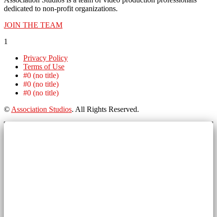
dedicated to non-profit organizations.
JOIN THE TEAM
1
Privacy Policy
Terms of Use
#0 (no title)
#0 (no title)
#0 (no title)
©
Association Studios
. All Rights Reserved.