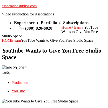
associationstudios.com
Video Production for Associations
Experience
Portfolio
Subscriptions
Home
/
learn
/ YouTube
(800) 820-6020
Wants to Give You Free
Studio Space
HOME
learn
YouTube Wants to Give You Free Studio Space
YouTube Wants to Give You Free Studio
Space
July 29, 2019
Tags:
Production
YouTube