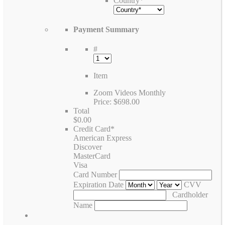
Country
*
Payment Summary
#
Item
Zoom Videos Monthly
Price:
$698.00
Total
$0.00
Credit Card
*
American Express
Discover
MasterCard
Visa
Card Number
Expiration Date
CVV
Cardholder
Name