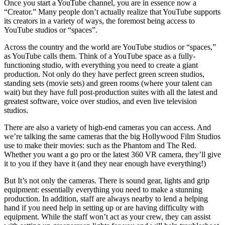
Once you start a YouTube channel, you are in essence now a
“Creator.” Many people don’t actually realize that YouTube supports
its creators in a variety of ways, the foremost being access to
YouTube studios or “spaces”.
Across the country and the world are YouTube studios or “spaces,”
as YouTube calls them. Think of a YouTube space as a fully-
functioning studio, with everything you need to create a giant
production. Not only do they have perfect green screen studios,
standing sets (movie sets) and green rooms (where your talent can
wait) but they have full post-production suites with all the latest and
greatest software, voice over studios, and even live television
studios.
There are also a variety of high-end cameras you can access. And
we’re talking the same cameras that the big Hollywood Film Studios
use to make their movies: such as the Phantom and The Red.
Whether you want a go pro or the latest 360 VR camera, they’ll give
it to you if they have it (and they near enough have everything!)
But It’s not only the cameras. There is sound gear, lights and grip
equipment: essentially everything you need to make a stunning
production. In addition, staff are always nearby to lend a helping
hand if you need help in setting up or are having difficulty with
equipment. While the staff won’t act as your crew, they can assist