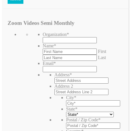
Zoom Videos Semi Monthly
Organization
*
Name
*
First
Last
Email
*
Address
*
Address 2
City
*
State
*
Postal / Zip Code
*