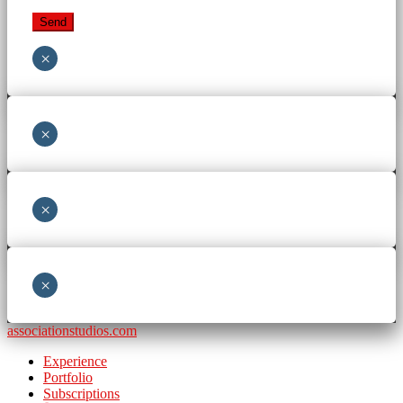
×
×
×
×
associationstudios.com
Experience
Portfolio
Subscriptions