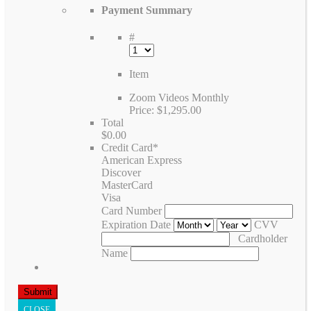
Payment Summary
#
Item
Zoom Videos Monthly
Price:
$1,295.00
Total
$0.00
Credit Card
*
American Express
Discover
MasterCard
Visa
Card Number
Expiration Date
CVV
Cardholder
Name
CLOSE