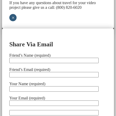
If you have any questions about travel for your video
project please give us a call: (800) 820-6020
×
Share Via Email
Friend’s Name (required)
Friend’s Email (required)
Your Name (required)
Your Email (required)