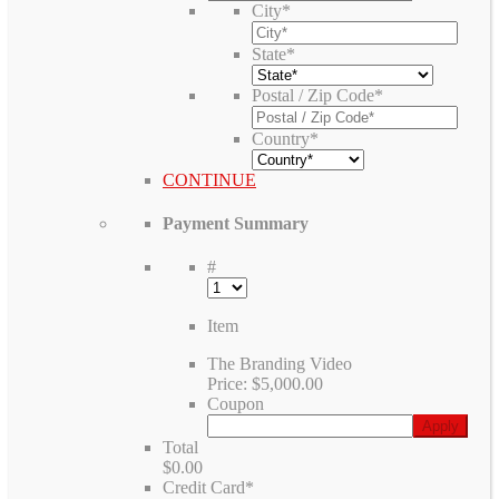
City
*
State
*
Postal / Zip Code
*
Country
*
CONTINUE
Payment Summary
#
Item
The Branding Video
Price:
$5,000.00
Coupon
Total
$0.00
Credit Card
*