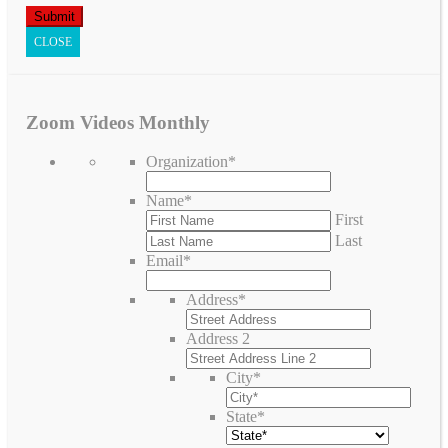
CLOSE
Zoom Videos Monthly
Organization
*
Name
*
First
Last
Email
*
Address
*
Address 2
City
*
State
*