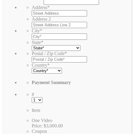
Address
*
Address 2
City
*
State
*
Postal / Zip Code
*
Country
*
Payment Summary
#
Item
One Video
Price:
$3,000.00
Coupon