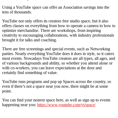
Using a YouTube space can offer an Association savings into the
tens of thousands.
YouTube not only offers its creators free studio space, but it also
offers classes on everything from how to operate a camera to how to
optimize merchandise. There are workshops, from inspiring
creativity to encouraging collaborations, with industry professionals
brought it for talks and coaching.
There are free screenings and special events, such as Networking
parties. Nearly everything YouTube does it does in style, so it caters
most events. Nowadays YouTube creators are all types, all ages, and
of various backgrounds and ability, so whether you attend alone or
with co-workers, you can leave expectations at the door and
certainly find something of value.
YouTube runs programs and pop up Spaces across the country, so
even if there’s not a space near you now, there might be at some
point.
You can find your nearest space here, as well as sign up to events
happening near you:
https://www.youtube.com/yt/space/