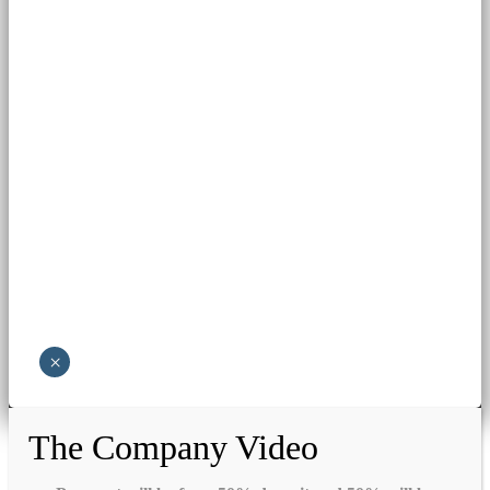
×
The Company Video