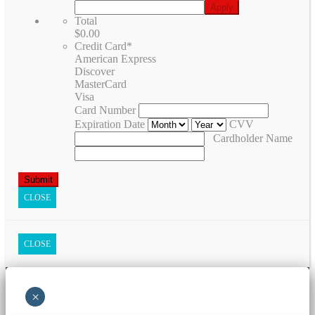
Total
$0.00
Credit Card
*
American Express
Discover
MasterCard
Visa
Card Number
Expiration Date
CVV
Cardholder Name
CLOSE
CLOSE
×