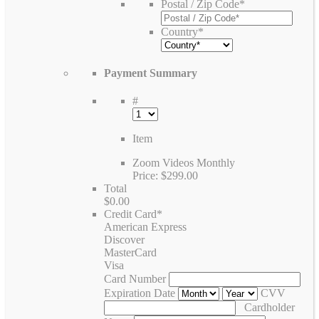
Postal / Zip Code
*
Country
*
Payment Summary
#
Item
Zoom Videos Monthly
Price:
$299.00
Total
$0.00
Credit Card
*
American Express
Discover
MasterCard
Visa
Card Number
Expiration Date
CVV
Cardholder