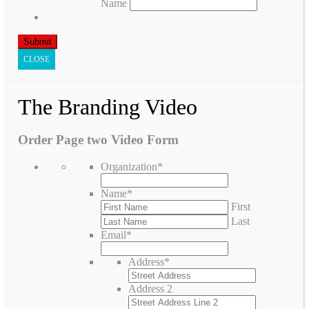
Name
CLOSE
The Branding Video
Order Page two Video Form
Organization
*
Name
*
First
Last
Email
*
Address
*
Address 2