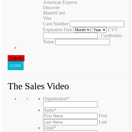
American Express
Discover
MasterCard
Visa
Card Number
Expiration Date
CVV
Cardholder
Name
CLOSE
The Sales Video
Organization
*
Name
*
First
Last
Email
*