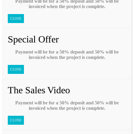
Payment will be for a 50% deposit and 50% will be
invoiced when the project is complete.
CLOSE
Special Offer
Payment will be for a 50% deposit and 50% will be
invoiced when the project is complete.
CLOSE
The Sales Video
Payment will be for a 50% deposit and 50% will be
invoiced when the project is complete.
CLOSE