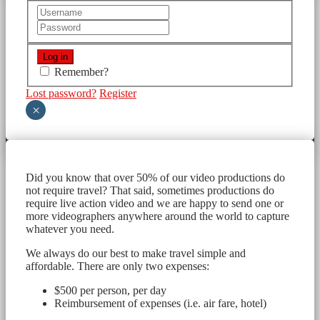
Remember?
Lost password?
Register
×
Did you know that over 50% of our video productions do
not require travel? That said, sometimes productions do
require live action video and we are happy to send one or
more videographers anywhere around the world to capture
whatever you need.
We always do our best to make travel simple and
affordable. There are only two expenses:
$500 per person, per day
Reimbursement of expenses (i.e. air fare, hotel)