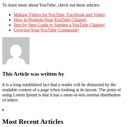
To learn more about YouTube, check out these articles:
Making Videos for YouTube, Facebook and Vimeo
How to Promote Your YouTube Channel
Step by Step Guide to Starting a YouTube Channel
Growing Your YouTube Community
This Article was written by
It is a long established fact that a reader will be distracted by the
readable content of a page when looking at its layout. The point of
using Lorem Ipsum is that it has a more-or-less normal distribution
of letters.
Most Recent Articles