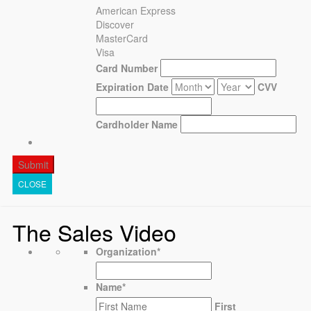
American Express
Discover
MasterCard
Visa
Card Number
Expiration Date
CVV
Cardholder Name
CLOSE
The Sales Video
Organization
*
Name
*
First