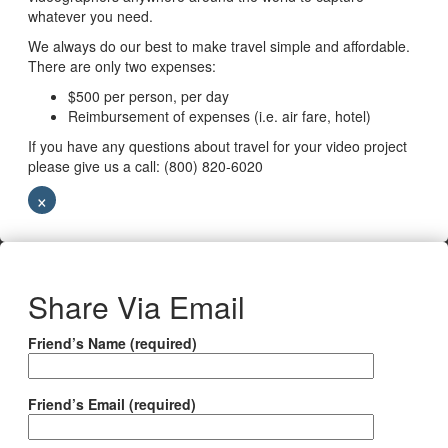
whatever you need.
We always do our best to make travel simple and affordable.
There are only two expenses:
$500 per person, per day
Reimbursement of expenses (i.e. air fare, hotel)
If you have any questions about travel for your video project
please give us a call: (800) 820-6020
×
Share Via Email
Friend’s Name (required)
Friend’s Email (required)