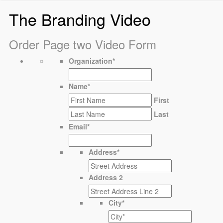
The Branding Video
Order Page two Video Form
Organization
*
Name
*
First
Last
Email
*
Address
*
Address 2
City
*