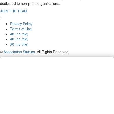
dedicated to non-profit organizations.
JOIN THE TEAM
1
Privacy Policy
Terms of Use
#0 (no title)
#0 (no title)
#0 (no title)
©
Association Studios
. All Rights Reserved.