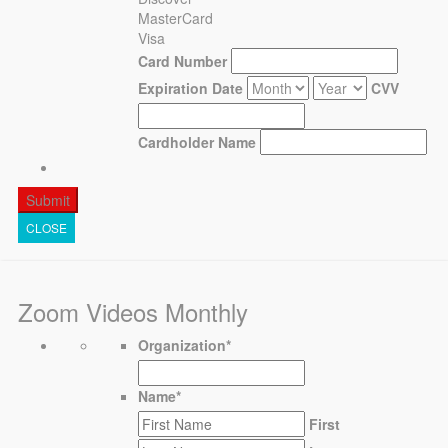
MasterCard
Visa
Card Number
Expiration Date
CVV
Cardholder Name
CLOSE
Zoom Videos Monthly
Organization
*
Name
*
First