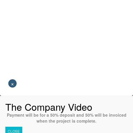
×
The Company Video
Payment will be for a 50% deposit and 50% will be invoiced
when the project is complete.
CLOSE