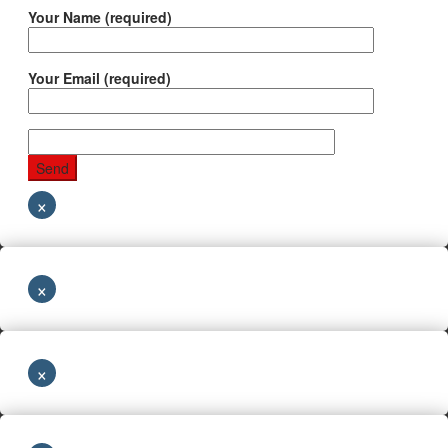
Your Name (required)
Your Email (required)
×
×
×