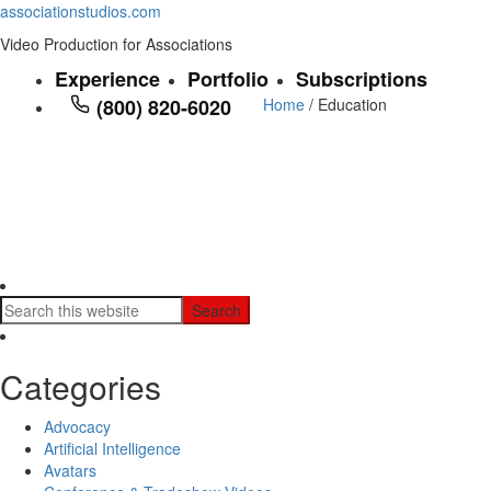
associationstudios.com
Video Production for Associations
Experience
Portfolio
Subscriptions
(800) 820-6020
Home
/ Education
Categories
Advocacy
Artificial Intelligence
Avatars