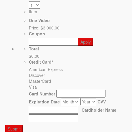
Item
One Video
Price:
$3,000.00
Coupon
Total
$0.00
Credit Card
*
American Express
Discover
MasterCard
Visa
Card Number
Expiration Date
CVV
Cardholder Name