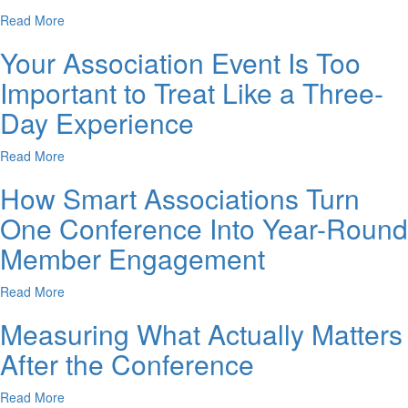
Read More
Your Association Event Is Too
Important to Treat Like a Three-
Day Experience
Read More
How Smart Associations Turn
One Conference Into Year-Round
Member Engagement
Read More
Measuring What Actually Matters
After the Conference
Read More