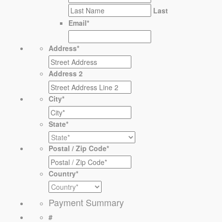
Last
Email
*
Address
*
Address 2
City
*
State
*
Postal / Zip Code
*
Country
*
Payment Summary
#