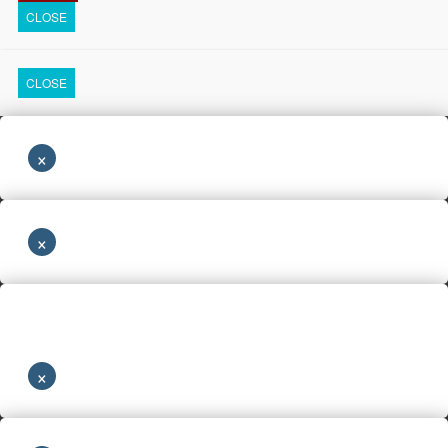
CLOSE
CLOSE
×
×
×