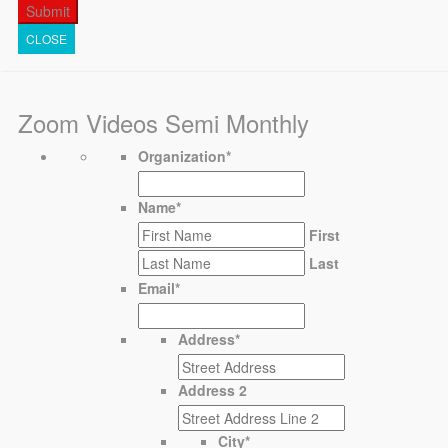
CLOSE
Zoom Videos Semi Monthly
Organization
*
Name
*
First
Last
Email
*
Address
*
Address 2
City
*