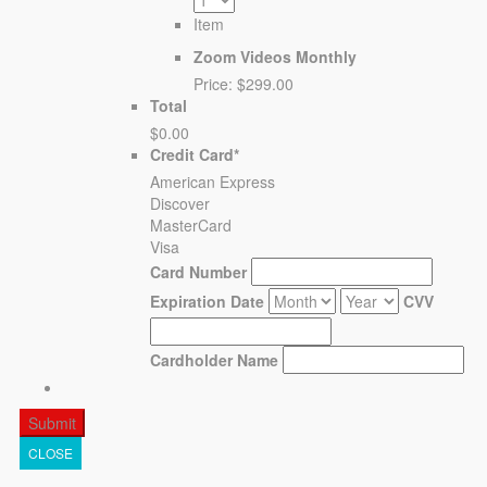
Item
Zoom Videos Monthly
Price:
$299.00
Total
$0.00
Credit Card
*
American Express
Discover
MasterCard
Visa
Card Number
Expiration Date
CVV
Cardholder Name
CLOSE