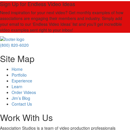
Sign Up for Endless Video Ideas
Need inspiration for your next video? Get monthly examples of how
associations are engaging their members and industry. Simply add
your email to our ‘Endless Video Ideas’ list and you’ll get incredible
video examples sent right to your inbox!
(800) 820-6020
Site Map
Home
Portfolio
Experience
Learn
Order Videos
Jim’s Blog
Contact Us
Work With Us
Association Studios is a team of video production professionals