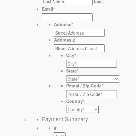
Last
Email
*
Address
*
Address 2
City
*
State
*
Postal / Zip Code
*
Country
*
Payment Summary
#