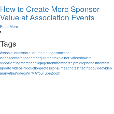
How to Create More Sponsor
Value at Association Events
Read More
Tags
Association
association marketing
association
videos
conference
demo
equipment
explainer videos
how to
shoot
lighting
member engagement
membership
microphones
monthly
update videos
Production
professional meeting
test tag
tripod
video
video
marketing
Videos
VPMA
YouTube
Zoom