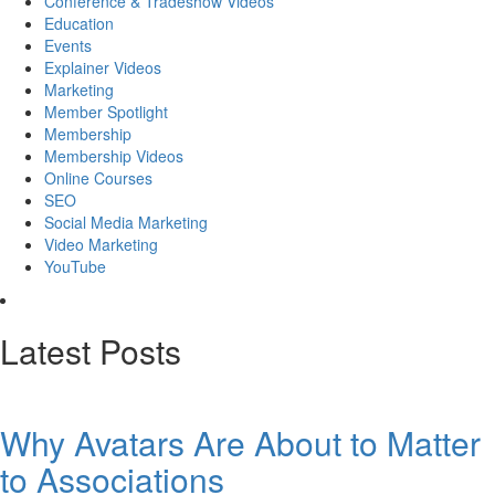
Conference & Tradeshow Videos
Education
Events
Explainer Videos
Marketing
Member Spotlight
Membership
Membership Videos
Online Courses
SEO
Social Media Marketing
Video Marketing
YouTube
Latest Posts
Why Avatars Are About to Matter
to Associations