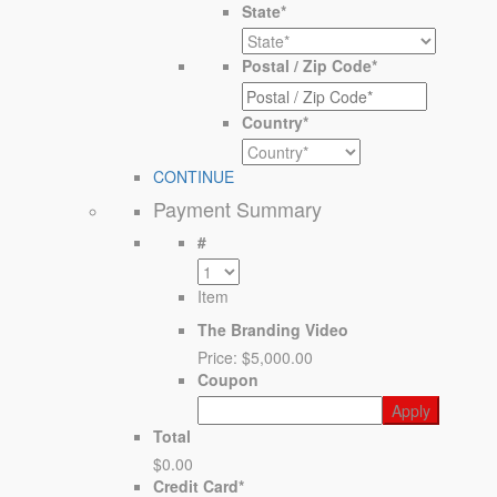
State
*
Postal / Zip Code
*
Country
*
CONTINUE
Payment Summary
#
Item
The Branding Video
Price:
$5,000.00
Coupon
Total
$0.00
Credit Card
*