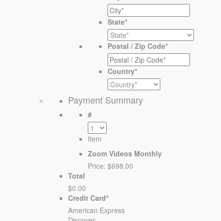
State
*
Postal / Zip Code
*
Country
*
Payment Summary
#
Item
Zoom Videos Monthly
Price:
$698.00
Total
$0.00
Credit Card
*
American Express
Discover