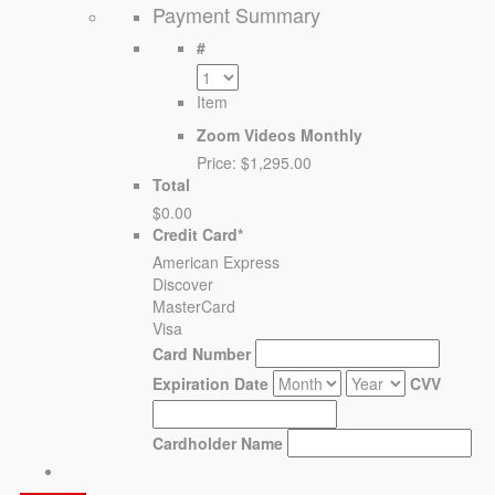
Payment Summary
#
Item
Zoom Videos Monthly
Price:
$1,295.00
Total
$0.00
Credit Card
*
American Express
Discover
MasterCard
Visa
Card Number
Expiration Date
CVV
Cardholder Name