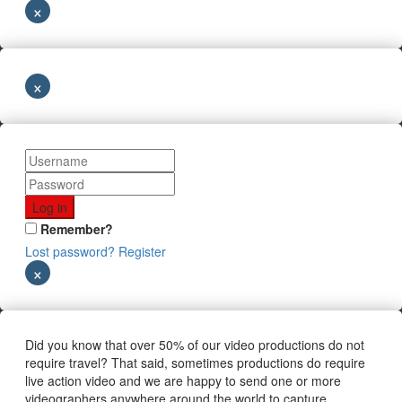
×
×
Remember?
Lost password?
Register
×
Did you know that over 50% of our video productions do not
require travel? That said, sometimes productions do require
live action video and we are happy to send one or more
videographers anywhere around the world to capture