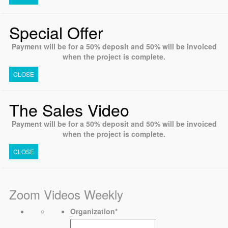
Special Offer
Payment will be for a 50% deposit and 50% will be invoiced
when the project is complete.
CLOSE
The Sales Video
Payment will be for a 50% deposit and 50% will be invoiced
when the project is complete.
CLOSE
Zoom Videos Weekly
Organization
*