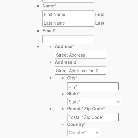
Name
*
First
Last
Email
*
Address
*
Address 2
City
*
State
*
Postal / Zip Code
*
Country
*