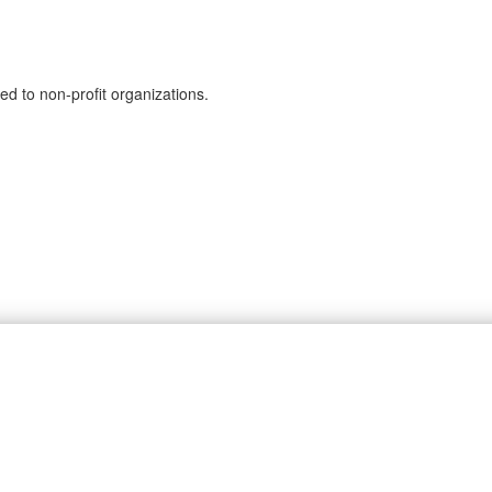
ed to non-profit organizations.