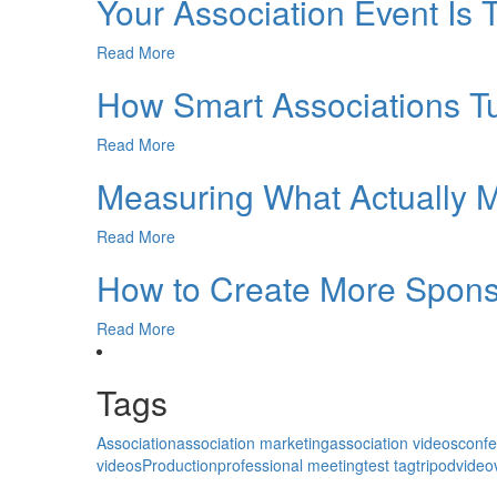
Your Association Event Is 
Read More
How Smart Associations 
Read More
Measuring What Actually M
Read More
How to Create More Sponso
Read More
Tags
Association
association marketing
association videos
conf
videos
Production
professional meeting
test tag
tripod
video