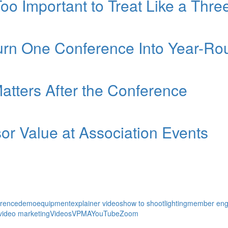
Too Important to Treat Like a Thr
Turn One Conference Into Year-
atters After the Conference
r Value at Association Events
erence
demo
equipment
explainer videos
how to shoot
lighting
member en
video marketing
Videos
VPMA
YouTube
Zoom