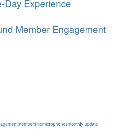
ee-Day Experience
Round Member Engagement
gagement
membership
microphones
monthly update