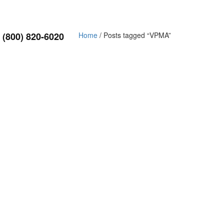
(800) 820-6020
Home
/ Posts tagged “VPMA”