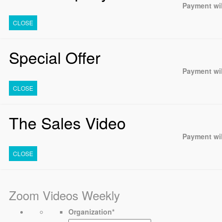
Payment wil
CLOSE
Special Offer
Payment wil
CLOSE
The Sales Video
Payment wil
CLOSE
Zoom Videos Weekly
Organization
*