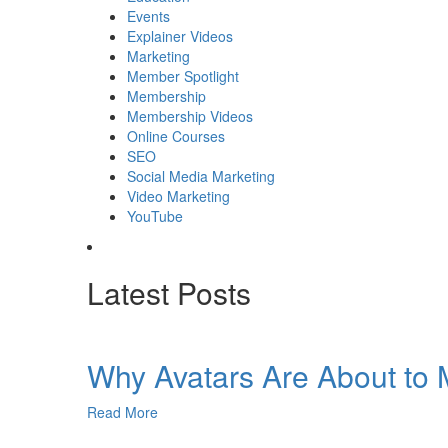
Events
Explainer Videos
Marketing
Member Spotlight
Membership
Membership Videos
Online Courses
SEO
Social Media Marketing
Video Marketing
YouTube
Latest Posts
Why Avatars Are About to M
Read More