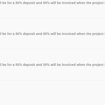
l be for a 50% deposit and 50% will be invoiced when the project 
l be for a 50% deposit and 50% will be invoiced when the project 
l be for a 50% deposit and 50% will be invoiced when the project 