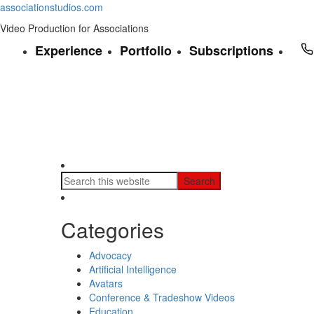
associationstudios.com
Video Production for Associations
Experience
Portfolio
Subscriptions
Categories
Advocacy
Artificial Intelligence
Avatars
Conference & Tradeshow Videos
Education