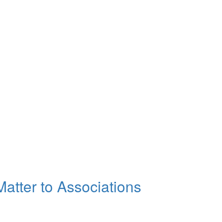
atter to Associations