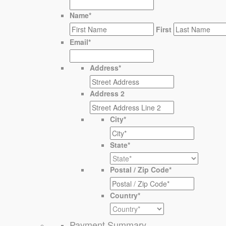
Name
*
First
Email
*
Address
*
Address 2
City
*
State
*
Postal / Zip Code
*
Country
*
Payment Summary