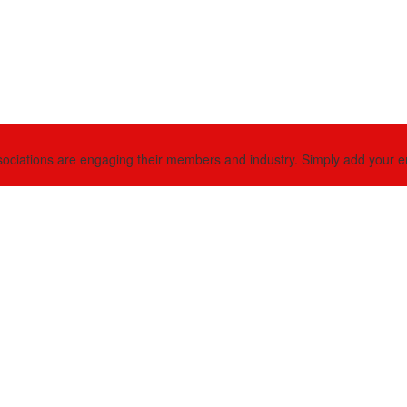
ciations are engaging their members and industry. Simply add your email