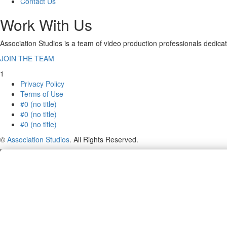
Contact Us
Work With Us
Association Studios is a team of video production professionals dedicat
JOIN THE TEAM
1
Privacy Policy
Terms of Use
#0 (no title)
#0 (no title)
#0 (no title)
©
Association Studios
. All Rights Reserved.