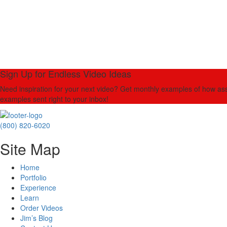
Sign Up for Endless Video Ideas
Need inspiration for your next video? Get monthly examples of how asso
examples sent right to your inbox!
(800) 820-6020
Site Map
Home
Portfolio
Experience
Learn
Order Videos
Jim’s Blog