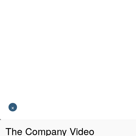
×
The Company Video