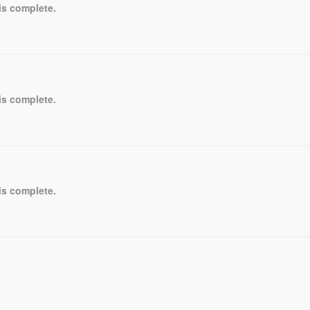
is complete.
is complete.
is complete.