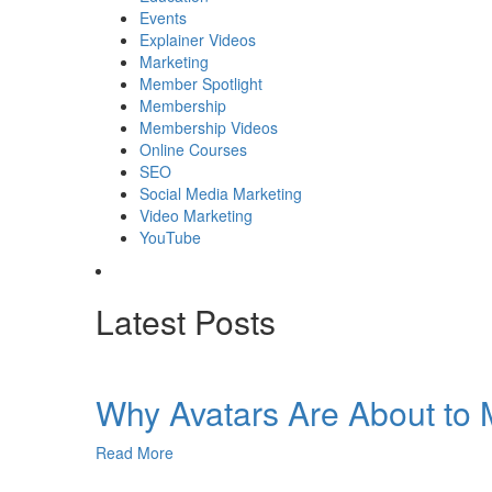
Events
Explainer Videos
Marketing
Member Spotlight
Membership
Membership Videos
Online Courses
SEO
Social Media Marketing
Video Marketing
YouTube
Latest Posts
Why Avatars Are About to M
Read More