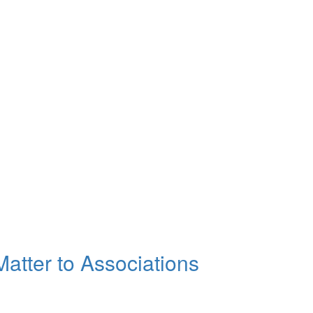
atter to Associations