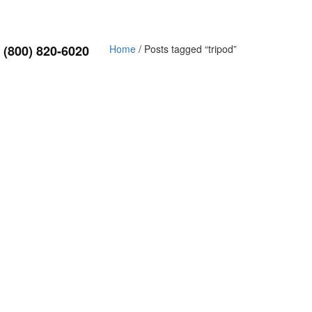
(800) 820-6020
Home
/ Posts tagged “tripod”