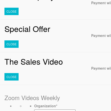
Payment wil
CLOSE
Special Offer
Payment wil
CLOSE
The Sales Video
Payment wil
CLOSE
Zoom Videos Weekly
Organization
*