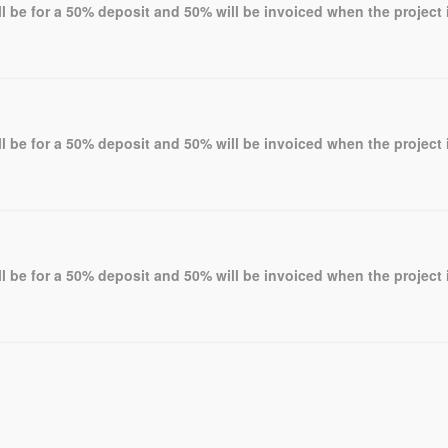
l be for a 50% deposit and 50% will be invoiced when the project 
l be for a 50% deposit and 50% will be invoiced when the project 
l be for a 50% deposit and 50% will be invoiced when the project 