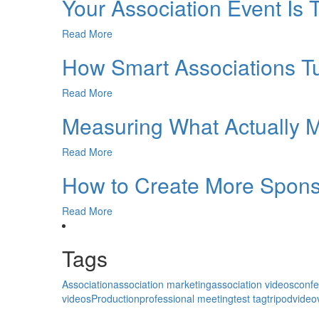
Your Association Event Is 
Read More
How Smart Associations 
Read More
Measuring What Actually M
Read More
How to Create More Sponso
Read More
Tags
Association
association marketing
association videos
conf
videos
Production
professional meeting
test tag
tripod
video