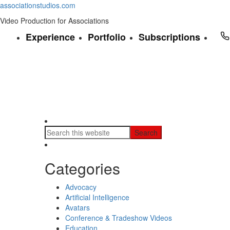
associationstudios.com
Video Production for Associations
Experience
Portfolio
Subscriptions
Categories
Advocacy
Artificial Intelligence
Avatars
Conference & Tradeshow Videos
Education