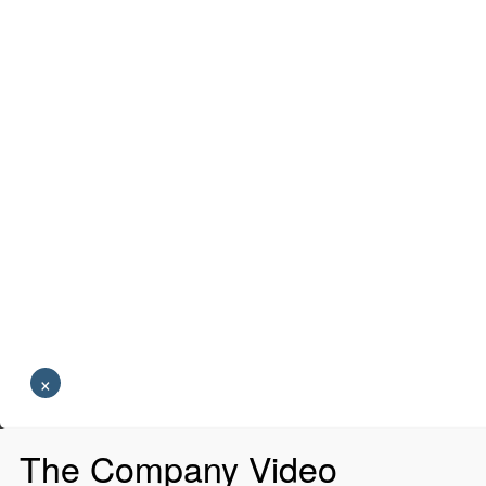
×
The Company Video