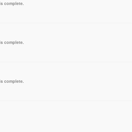
is complete.
is complete.
is complete.