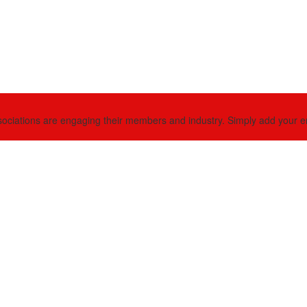
ciations are engaging their members and industry. Simply add your email