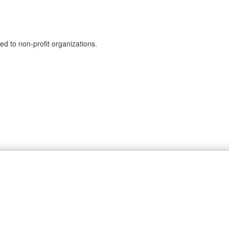
ed to non-profit organizations.