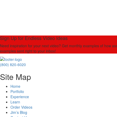
Sign Up for Endless Video Ideas
Need inspiration for your next video? Get monthly examples of how asso
examples sent right to your inbox!
(800) 820-6020
Site Map
Home
Portfolio
Experience
Learn
Order Videos
Jim’s Blog