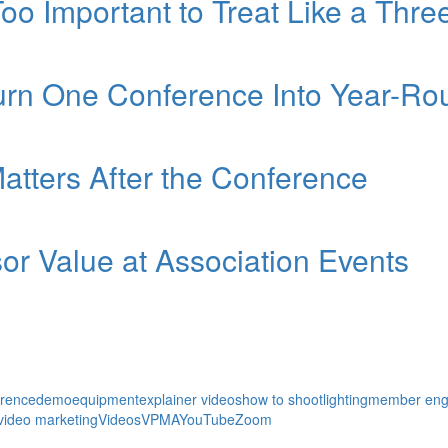
Too Important to Treat Like a Thr
Turn One Conference Into Year-
atters After the Conference
r Value at Association Events
erence
demo
equipment
explainer videos
how to shoot
lighting
member en
video marketing
Videos
VPMA
YouTube
Zoom