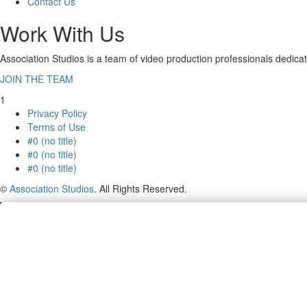
Contact Us
Work With Us
Association Studios is a team of video production professionals dedicat
JOIN THE TEAM
1
Privacy Policy
Terms of Use
#0 (no title)
#0 (no title)
#0 (no title)
©
Association Studios
. All Rights Reserved.