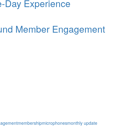
ee-Day Experience
Round Member Engagement
gagement
membership
microphones
monthly update