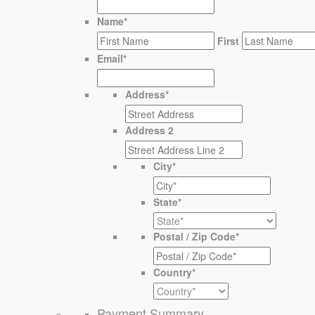
Name
*
First
Email
*
Address
*
Address 2
City
*
State
*
Postal / Zip Code
*
Country
*
Payment Summary