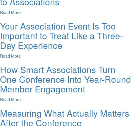
to Associations
Read More
Your Association Event Is Too
Important to Treat Like a Three-
Day Experience
Read More
How Smart Associations Turn
One Conference Into Year-Round
Member Engagement
Read More
Measuring What Actually Matters
After the Conference