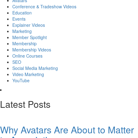
Avatars
Conference & Tradeshow Videos
Education
Events
Explainer Videos
Marketing
Member Spotlight
Membership
Membership Videos
Online Courses
SEO
Social Media Marketing
Video Marketing
YouTube
Latest Posts
Why Avatars Are About to Matter