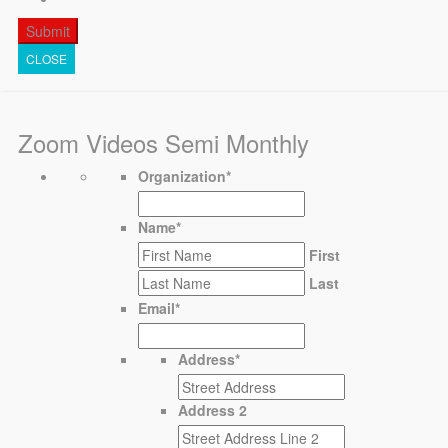
CLOSE
Zoom Videos Semi Monthly
Organization
*
Name
*
First
Last
Email
*
Address
*
Address 2