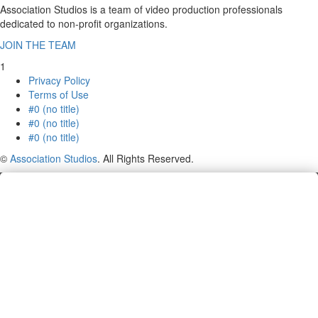
Association Studios is a team of video production professionals
dedicated to non-profit organizations.
JOIN THE TEAM
1
Privacy Policy
Terms of Use
#0 (no title)
#0 (no title)
#0 (no title)
©
Association Studios
. All Rights Reserved.