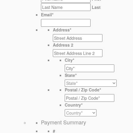
Last
Email
*
Address
*
Address 2
City
*
State
*
Postal / Zip Code
*
Country
*
Payment Summary
#