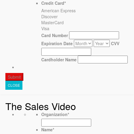
Credit Card
*
American Express
Discover
MasterCard
Visa
Card Number
Expiration Date
CVV
Cardholder Name
CLOSE
The Sales Video
Organization
*
Name
*