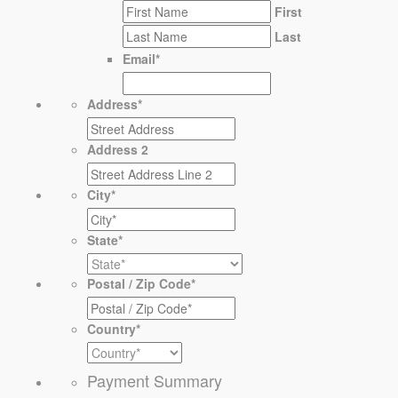
First
Last
Email
*
Address
*
Address 2
City
*
State
*
Postal / Zip Code
*
Country
*
Payment Summary