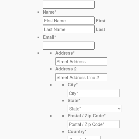
Name
*
First
Last
Email
*
Address
*
Address 2
City
*
State
*
Postal / Zip Code
*
Country
*