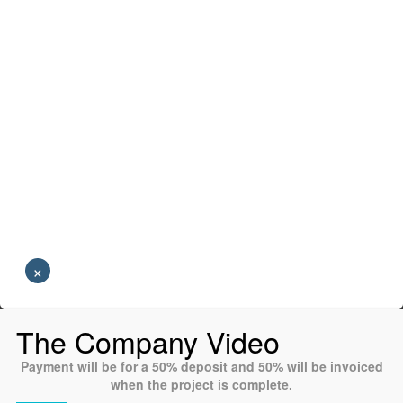
×
The Company Video
Payment will be for a 50% deposit and 50% will be invoiced
when the project is complete.