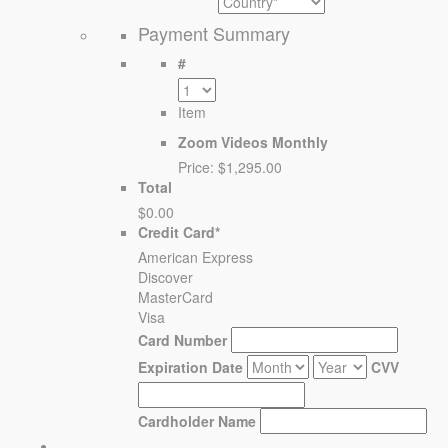
Payment Summary
#
Item
Zoom Videos Monthly
Price:
$1,295.00
Total
$0.00
Credit Card
*
American Express
Discover
MasterCard
Visa
Card Number
Expiration Date
CVV
Cardholder Name