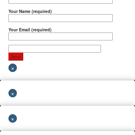
Your Name (required)
Your Email (required)
×
×
×