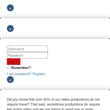
×
×
Remember?
Lost password?
Register
×
Did you know that over 50% of our video productions do not
require travel? That said, sometimes productions do require
live action video and we are happy to send one or more