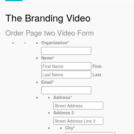
The Branding Video
Order Page two Video Form
Organization
*
Name
*
First
Last
Email
*
Address
*
Address 2
City
*