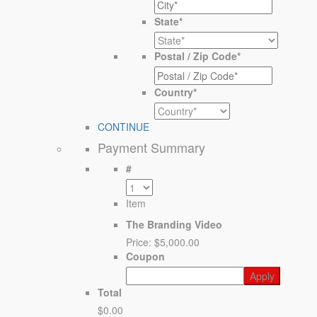
State
*
Postal / Zip Code
*
Country
*
CONTINUE
Payment Summary
#
Item
The Branding Video
Price:
$5,000.00
Coupon
Total
$0.00