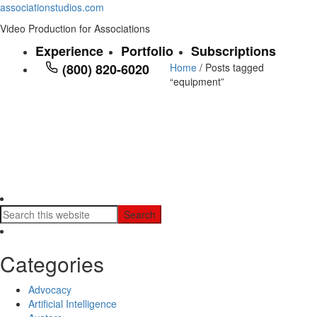
associationstudios.com
Video Production for Associations
Experience
Portfolio
Subscriptions
(800) 820-6020
Home
/ Posts tagged
“equipment”
Categories
Advocacy
Artificial Intelligence