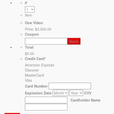
#
Item
One Video
Price:
$3,000.00
Coupon
Total
$0.00
Credit Card
*
American Express
Discover
MasterCard
Visa
Card Number
Expiration Date
CVV
Cardholder Name