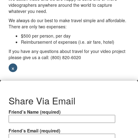
videographers anywhere around the world to capture
whatever you need.
We always do our best to make travel simple and affordable.
There are only two expenses:
$500 per person, per day
Reimbursement of expenses (i.e. air fare, hotel)
If you have any questions about travel for your video project
please give us a call: (800) 820-6020
×
Share Via Email
Friend’s Name (required)
Friend’s Email (required)