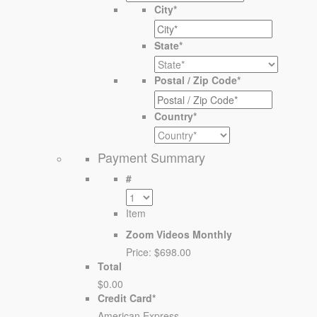
City
*
State
*
Postal / Zip Code
*
Country
*
Payment Summary
#
Item
Zoom Videos Monthly
Price:
$698.00
Total
$0.00
Credit Card
*
American Express