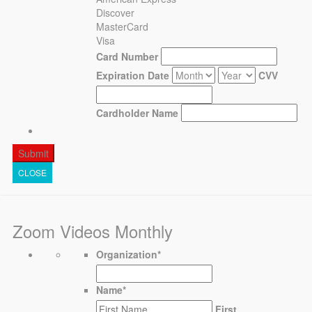
Discover
MasterCard
Visa
Card Number
Expiration Date
CVV
Cardholder Name
CLOSE
Zoom Videos Monthly
Organization
*
Name
*
First