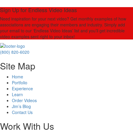
Sign Up for Endless Video Ideas
Need inspiration for your next video? Get monthly examples of how
associations are engaging their members and industry. Simply add
your email to our ‘Endless Video Ideas’ list and you’ll get incredible
video examples sent right to your inbox!
(800) 820-6020
Site Map
Home
Portfolio
Experience
Learn
Order Videos
Jim’s Blog
Contact Us
Work With Us