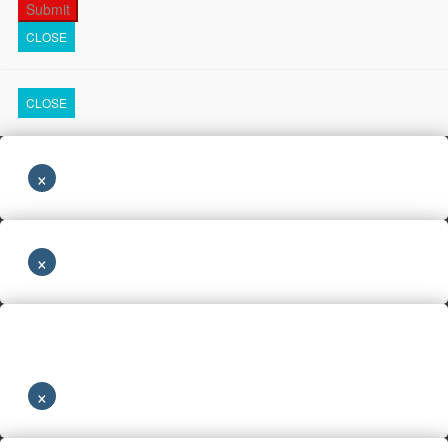
CLOSE
CLOSE
×
×
×