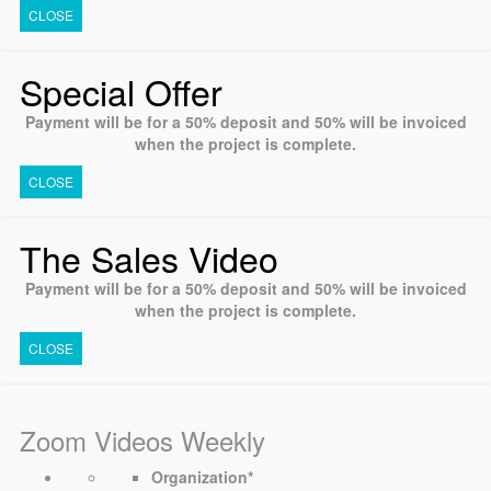
CLOSE
Special Offer
Payment will be for a 50% deposit and 50% will be invoiced
when the project is complete.
CLOSE
The Sales Video
Payment will be for a 50% deposit and 50% will be invoiced
when the project is complete.
CLOSE
Zoom Videos Weekly
Organization
*