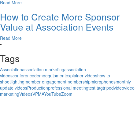
Read More
How to Create More Sponsor
Value at Association Events
Read More
Tags
Association
association marketing
association
videos
conference
demo
equipment
explainer videos
how to
shoot
lighting
member engagement
membership
microphones
monthly
update videos
Production
professional meeting
test tag
tripod
video
video
marketing
Videos
VPMA
YouTube
Zoom