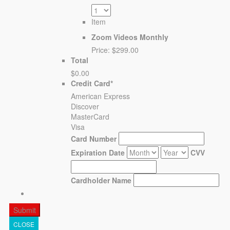
Item
Zoom Videos Monthly
Price:
$299.00
Total
$0.00
Credit Card
*
American Express
Discover
MasterCard
Visa
Card Number
Expiration Date
CVV
Cardholder Name
CLOSE