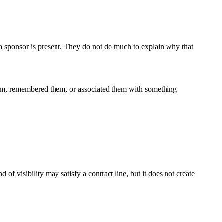
t a sponsor is present. They do not do much to explain why that
hem, remembered them, or associated them with something
f visibility may satisfy a contract line, but it does not create