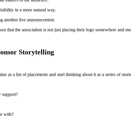
isibility in a more natural way.
ing another live announcement.
ponsor that the association is not just placing their logo somewhere and m
onsor Storytelling
ue as a list of placements and start thinking about it as a series of sto
y support?
ge with?