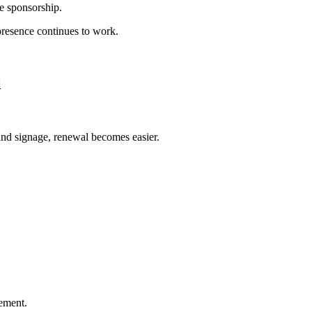
he sponsorship.
 presence continues to work.
l
and signage, renewal becomes easier.
ement.