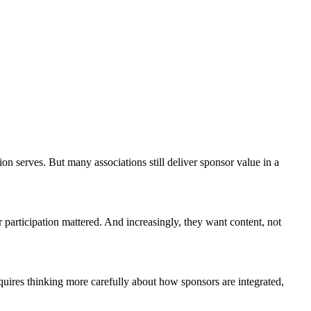
on serves. But many associations still deliver sponsor value in a
 participation mattered. And increasingly, they want content, not
quires thinking more carefully about how sponsors are integrated,