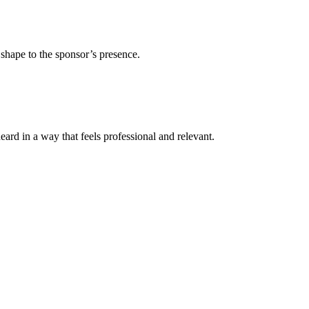
 shape to the sponsor’s presence.
ard in a way that feels professional and relevant.