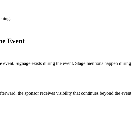
ening.
he Event
he event. Signage exists during the event. Stage mentions happen during
erward, the sponsor receives visibility that continues beyond the event