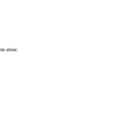
nts alone.