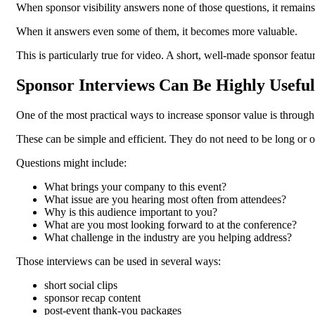
When sponsor visibility answers none of those questions, it remains
When it answers even some of them, it becomes more valuable.
This is particularly true for video. A short, well-made sponsor feat
Sponsor Interviews Can Be Highly Useful
One of the most practical ways to increase sponsor value is through 
These can be simple and efficient. They do not need to be long or o
Questions might include:
What brings your company to this event?
What issue are you hearing most often from attendees?
Why is this audience important to you?
What are you most looking forward to at the conference?
What challenge in the industry are you helping address?
Those interviews can be used in several ways:
short social clips
sponsor recap content
post-event thank-you packages