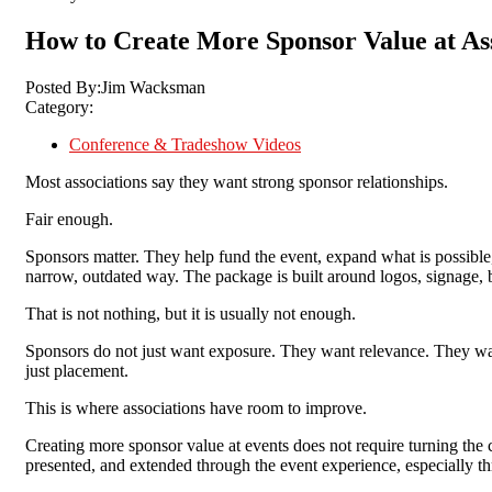
How to Create More Sponsor Value at As
Posted By:
Jim Wacksman
Category:
Conference & Tradeshow Videos
Most associations say they want strong sponsor relationships.
Fair enough.
Sponsors matter. They help fund the event, expand what is possible, 
narrow, outdated way. The package is built around logos, signage,
That is not nothing, b
ut it is usually not enough.
Sponsors do not just want exposure. They want relevance. They want 
just placement.
This is where associations have room to improve.
Creating more sponsor value at events does not require turning the 
presented, and extended through the event experience, especially t