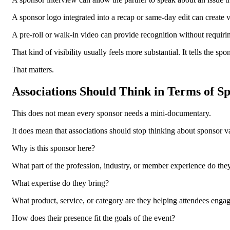
A sponsor logo integrated into a recap or same-day edit can create v
A pre-roll or walk-in video can provide recognition without requir
That kind of visibility usually feels more substantial. It tells the s
That matters.
Associations Should Think in Terms of Sp
This does not mean every sponsor needs a mini-documentary.
It does mean that associations should stop thinking about sponsor val
Why is this sponsor here?
What part of the profession, industry, or member experience do the
What expertise do they bring?
What product, service, or category are they helping attendees enga
How does their presence fit the goals of the event?