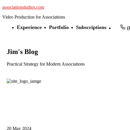
associationstudios.com
Video Production for Associations
Experience
Portfolio
Subscriptions
(
Jim's Blog
Practical Strategy for Modern Associations
20
May 2024