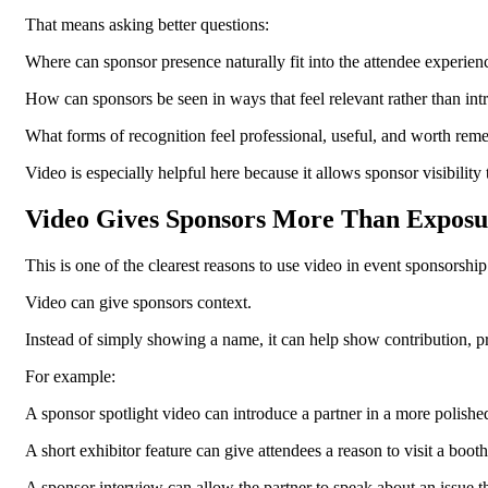
That means asking better questions:
Where can sponsor presence naturally fit into the attendee experien
How can sponsors be seen in ways that feel relevant rather than int
What forms of recognition feel professional, useful, and worth re
Video is especially helpful here because it allows sponsor visibilit
Video Gives Sponsors More Than Exposu
This is one of the clearest reasons to use video in event sponsorship
Video can give sponsors context.
Instead of simply showing a name, it can help show contribution, p
For example:
A sponsor spotlight video can introduce a partner in a more polishe
A short exhibitor feature can give attendees a reason to visit a booth
A sponsor interview can allow the partner to speak about an issue th