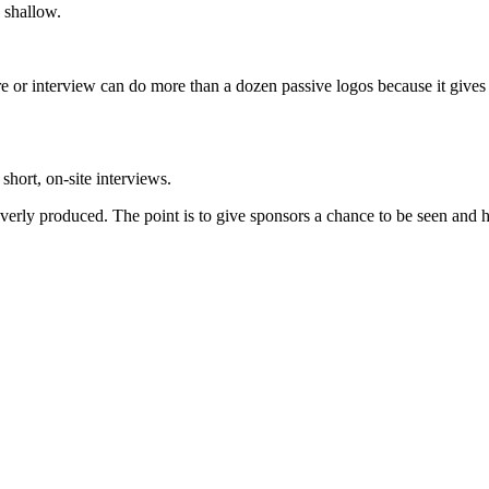
 shallow.
ure or interview can do more than a dozen passive logos because it gives
short, on-site interviews.
verly produced. The point is to give sponsors a chance to be seen and he