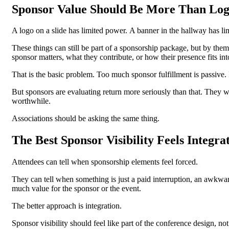
Sponsor Value Should Be More Than Lo
A logo on a slide has limited power.
A banner in the hallway has l
These things can still be part of a sponsorship package, but by the
sponsor matters, what they contribute, or how their presence fits int
That is the basic problem.
Too much sponsor fulfillment is passive.
But sponsors are evaluating return more seriously than that. They
worthwhile.
Associations should be asking the same thing.
The Best Sponsor Visibility Feels Integra
Attendees can tell when sponsorship elements feel forced.
They can tell when something is just a paid interruption, an awkward
much value for the sponsor or the event.
The better approach is integration.
Sponsor visibility should feel like part of the conference design, not 