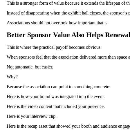
This is a stronger form of value because it extends the lifespan of t
Instead of disappearing when the exhibit hall closes, the sponsor’s
Associations should not overlook how important that is.
Better Sponsor Value Also Helps Renewa
This is where the practical payoff becomes obvious.
When sponsors feel that the association delivered more than space 
Not automatic, but easier.
Why?
Because the association can point to something concrete:
Here is how your brand was integrated into the event.
Here is the video content that included your presence.
Here is your interview clip.
Here is the recap asset that showed your booth and audience engag