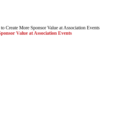
to Create More Sponsor Value at Association Events
ponsor Value at Association Events