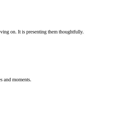
oving on. It is presenting them thoughtfully.
ries and moments.