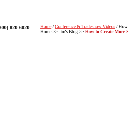
Home
/
Conference & Tradeshow Videos
/ How 
800) 820-6020
Home
>>
Jim's Blog
>>
How to Create More S