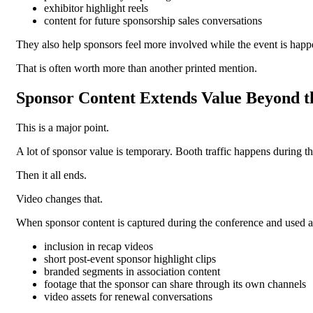
exhibitor highlight reels
content for future sponsorship sales conversations
They also help sponsors feel more involved while the event is happ
That is often worth more than another printed mention.
Sponsor Content Extends Value Beyond t
This is a major point.
A lot of sponsor value is temporary. Booth traffic happens during t
Then it all ends.
Video changes that.
When sponsor content is captured during the conference and used aft
inclusion in recap videos
short post-event sponsor highlight clips
branded segments in association content
footage that the sponsor can share through its own channels
video assets for renewal conversations