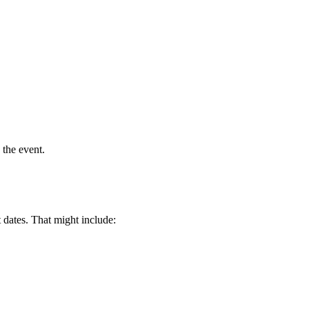
 the event.
 dates. That might include: