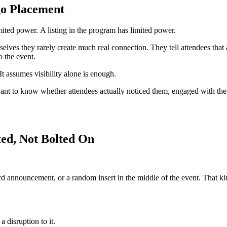
go Placement
imited power.
A listing in the program has limited power.
mselves they rarely create much real connection. They tell attendees tha
o the event.
It assumes visibility alone is enough.
 want to know whether attendees actually noticed them, engaged with t
ted, Not Bolted On
 announcement, or a random insert in the middle of the event. That kind o
a disruption to it.