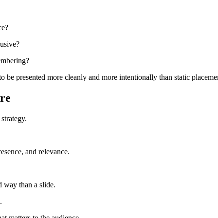
ce?
rusive?
membering?
y to be presented more cleanly and more intentionally than static placeme
re
 strategy.
resence, and relevance.
d way than a slide.
.
at matters to the audience.