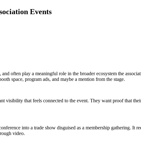
sociation Events
and often play a meaningful role in the broader ecosystem the associati
 booth space, program ads, and maybe a mention from the stage.
visibility that feels connected to the event. They want proof that their
conference into a trade show disguised as a membership gathering. It re
hrough video.