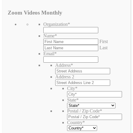
Zoom Videos Monthly
Organization
*
Name
*
First
Last
Email
*
Address
*
Address 2
City
*
State
*
Postal / Zip Code
*
Country
*