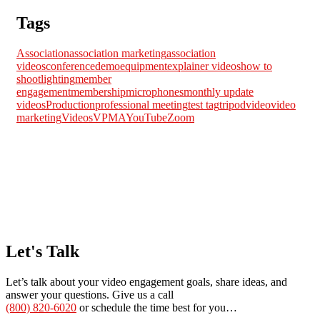
Tags
Association
association marketing
association
videos
conference
demo
equipment
explainer videos
how to
shoot
lighting
member
engagement
membership
microphones
monthly update
videos
Production
professional meeting
test tag
tripod
video
video
marketing
Videos
VPMA
YouTube
Zoom
Let's Talk
Let’s talk about your video engagement goals, share ideas, and
answer your questions. Give us a call
(800) 820-6020
or schedule the time best for you…