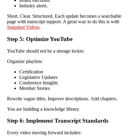
Board elections.
Industry alerts.
Short. Clear. Structured.
Each update becomes a searchable
page with transcript support. A great way to do this is with
Snapshot Videos
.
Step 5: Optimize YouTube
YouTube should not be a storage locker.
Organize playlists:
Certification
Legislative Updates
Conference Insights
Member Stories
Rewrite vague titles.
Improve descriptions.
Add chapters.
You are building a knowledge library.
Step 6: Implement Transcript Standards
Every video moving forward includes: