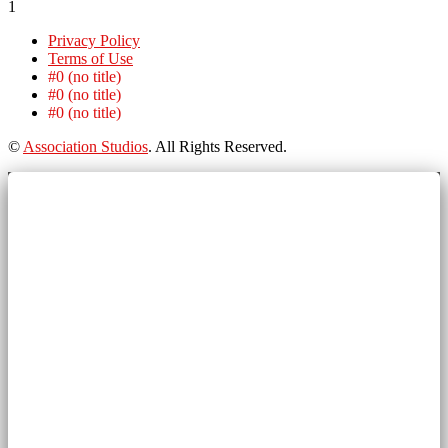
1
Privacy Policy
Terms of Use
#0 (no title)
#0 (no title)
#0 (no title)
©
Association Studios
. All Rights Reserved.