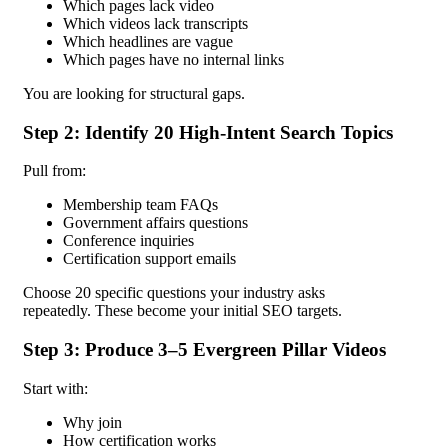
Which pages lack video
Which videos lack transcripts
Which headlines are vague
Which pages have no internal links
You are looking for structural gaps.
Step 2: Identify 20 High-Intent Search Topics
Pull from:
Membership team FAQs
Government affairs questions
Conference inquiries
Certification support emails
Choose 20 specific questions your industry asks
repeatedly.
These become your initial SEO targets.
Step 3: Produce 3–5 Evergreen Pillar Videos
Start with:
Why join
How certification works