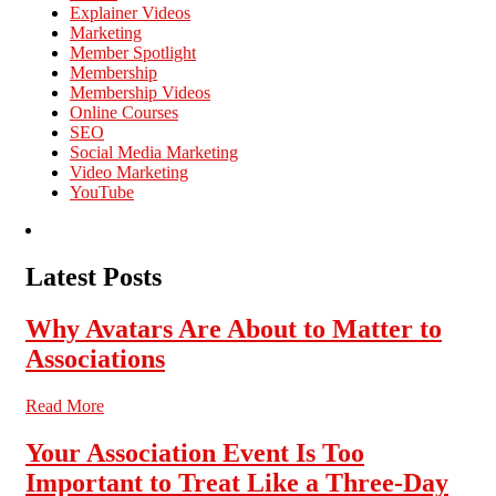
Explainer Videos
Marketing
Member Spotlight
Membership
Membership Videos
Online Courses
SEO
Social Media Marketing
Video Marketing
YouTube
Latest Posts
Why Avatars Are About to Matter to
Associations
Read More
Your Association Event Is Too
Important to Treat Like a Three-Day