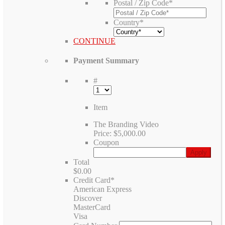
Postal / Zip Code
*
Country
*
CONTINUE
Payment Summary
#
Item
The Branding Video
Price:
$5,000.00
Coupon
Total
$0.00
Credit Card
*
American Express
Discover
MasterCard
Visa