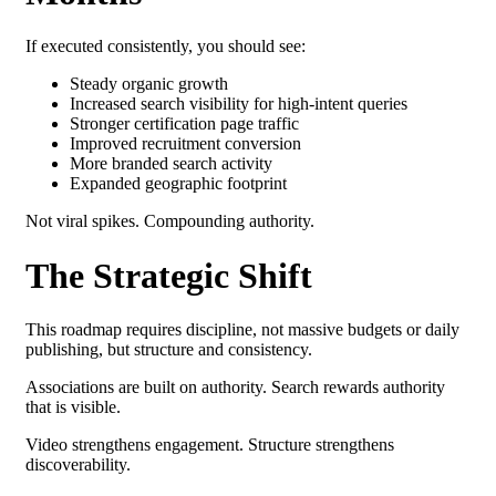
If executed consistently, you should see:
Steady organic growth
Increased search visibility for high-intent queries
Stronger certification page traffic
Improved recruitment conversion
More branded search activity
Expanded geographic footprint
Not viral spikes.
Compounding authority.
The Strategic Shift
This roadmap requires discipline, n
ot massive budgets or
daily
publishing, but s
tructure and consistency.
Associations are built on authority.
Search rewards authority
that is visible.
Video strengthens engagement.
Structure strengthens
discoverability.