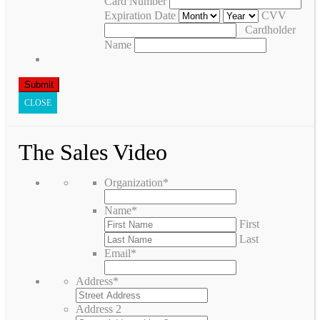
Card Number
Expiration Date
CVV
Cardholder
Name
CLOSE
The Sales Video
Organization
*
Name
*
First
Last
Email
*
Address
*
Address 2