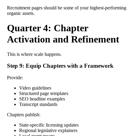
Recruitment pages should be some of your highest-performing
organic assets.
Quarter 4: Chapter
Activation and Refinement
This is where scale happens.
Step 9: Equip Chapters with a Framework
Provide:
Video guidelines
Structured page templates
SEO headline examples
Transcript standards
Chapters publish:
State-specific licensing updates
Regional legislative explainers
Local event recaps