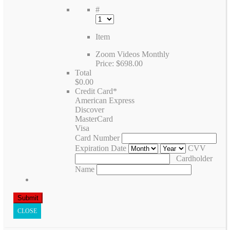
#
Item
Zoom Videos Monthly
Price:
$698.00
Total
$0.00
Credit Card
*
American Express
Discover
MasterCard
Visa
Card Number
Expiration Date
CVV
Cardholder
Name
CLOSE