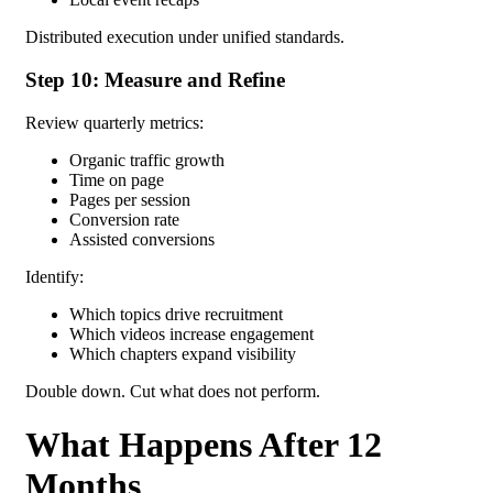
Distributed execution under unified standards.
Step 10: Measure and Refine
Review quarterly metrics:
Organic traffic growth
Time on page
Pages per session
Conversion rate
Assisted conversions
Identify:
Which topics drive recruitment
Which videos increase engagement
Which chapters expand visibility
Double down.
Cut what does not perform.
What Happens After 12
Months