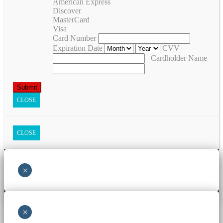
American Express
Discover
MasterCard
Visa
Card Number
Expiration Date
CVV
Cardholder Name
CLOSE
CLOSE
×
×