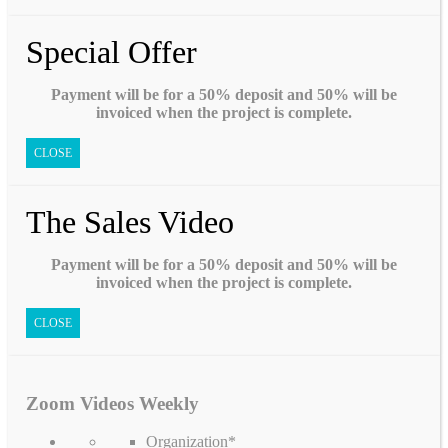
Special Offer
Payment will be for a 50% deposit and 50% will be
invoiced when the project is complete.
CLOSE
The Sales Video
Payment will be for a 50% deposit and 50% will be
invoiced when the project is complete.
CLOSE
Zoom Videos Weekly
Organization
*