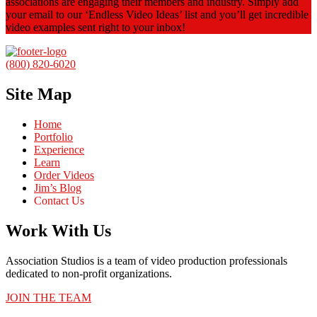
associations are engaging their members and industry. Simply add
your email to our ‘Endless Video Ideas’ list and you’ll get incredible
video examples sent right to your inbox!
(800) 820-6020
Site Map
Home
Portfolio
Experience
Learn
Order Videos
Jim’s Blog
Contact Us
Work With Us
Association Studios is a team of video production professionals
dedicated to non-profit organizations.
JOIN THE TEAM