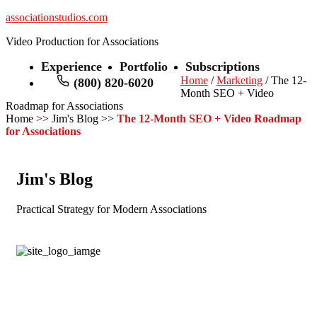
associationstudios.com
Video Production for Associations
Experience
Portfolio
Subscriptions
Home
/
Marketing
/ The 12-
(800) 820-6020
Month SEO + Video
Roadmap for Associations
Home
>>
Jim's Blog
>>
The 12-Month SEO + Video Roadmap
for Associations
Jim's Blog
Practical Strategy for Modern Associations