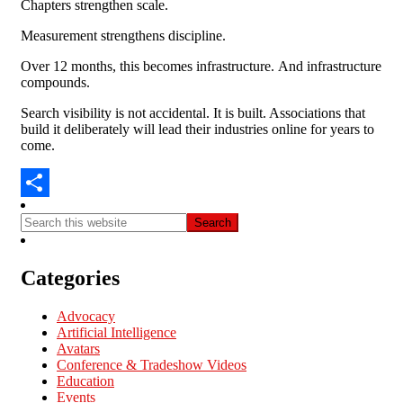
Chapters strengthen scale.
Measurement strengthens discipline.
Over 12 months, this becomes infrastructure.
And infrastructure
compounds.
Search visibility is not accidental.
It is built. A
ssociations that
build it deliberately will lead their industries online for years to
come.
Share
Categories
Advocacy
Artificial Intelligence
Avatars
Conference & Tradeshow Videos
Education
Events