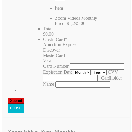
Item
Zoom Videos Monthly
Price:
$1,295.00
Total
$0.00
Credit Card
*
American Express
Discover
MasterCard
Visa
Card Number
Expiration Date
CVV
Cardholder
Name
CLOSE
Zoom Videos Semi Monthly