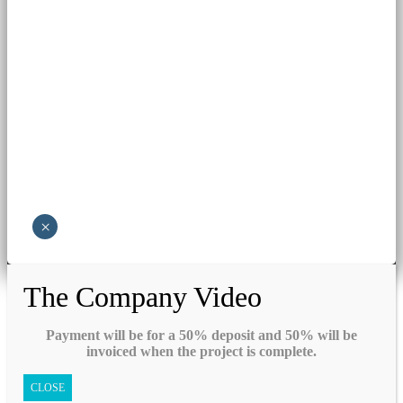
×
The Company Video
Payment will be for a 50% deposit and 50% will be
invoiced when the project is complete.
CLOSE