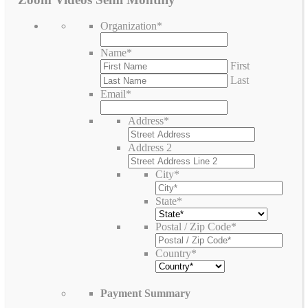
Organization
*
Name
*
First
Last
Email
*
Address
*
Address 2
City
*
State
*
Postal / Zip Code
*
Country
*
Payment Summary