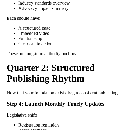
Industry standards overview
Advocacy impact summary
Each should have:
A structured page
Embedded video
Full transcript
Clear call to action
These are long-term authority anchors.
Quarter 2: Structured
Publishing Rhythm
Now that your foundation exists, begin consistent publishing.
Step 4: Launch Monthly Timely Updates
Legislative shifts.
Registration reminders.