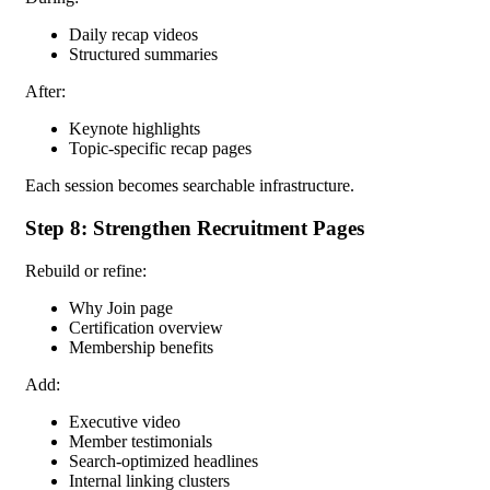
Daily recap videos
Structured summaries
After:
Keynote highlights
Topic-specific recap pages
Each session becomes searchable infrastructure.
Step 8: Strengthen Recruitment Pages
Rebuild or refine:
Why Join page
Certification overview
Membership benefits
Add:
Executive video
Member testimonials
Search-optimized headlines
Internal linking clusters