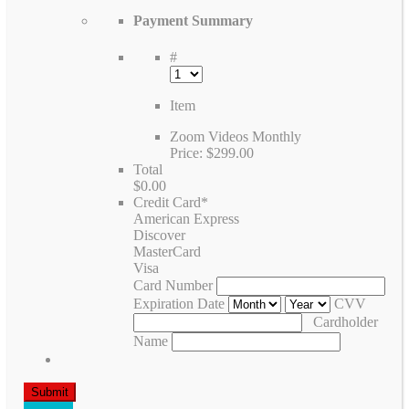
Payment Summary
#
Item
Zoom Videos Monthly
Price:
$299.00
Total
$0.00
Credit Card
*
American Express
Discover
MasterCard
Visa
Card Number
Expiration Date
CVV
Cardholder
Name