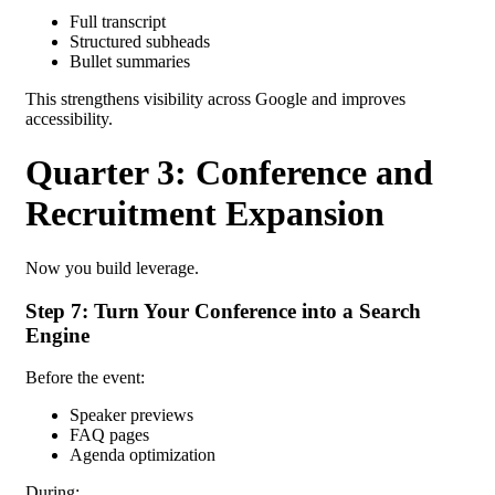
Full transcript
Structured subheads
Bullet summaries
This strengthens visibility across Google and improves
accessibility.
Quarter 3: Conference and
Recruitment Expansion
Now you build leverage.
Step 7: Turn Your Conference into a Search
Engine
Before the event:
Speaker previews
FAQ pages
Agenda optimization
During: