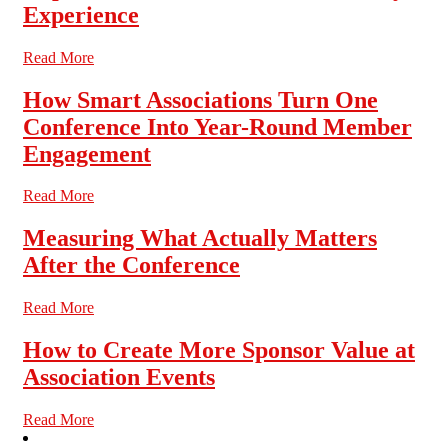
Experience
Read More
How Smart Associations Turn One
Conference Into Year-Round Member
Engagement
Read More
Measuring What Actually Matters
After the Conference
Read More
How to Create More Sponsor Value at
Association Events
Read More