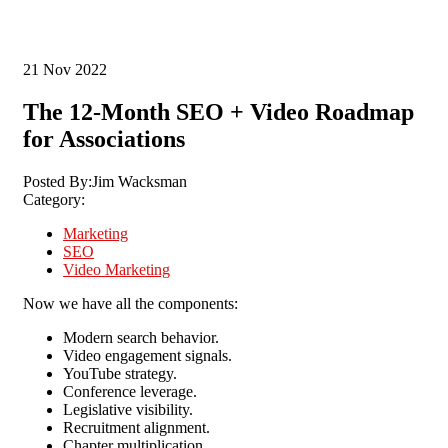
21
Nov 2022
The 12-Month SEO + Video Roadmap
for Associations
Posted By:
Jim Wacksman
Category:
Marketing
SEO
Video Marketing
Now we have all the components:
Modern search behavior.
Video engagement signals.
YouTube strategy.
Conference leverage.
Legislative visibility.
Recruitment alignment.
Chapter multiplication.