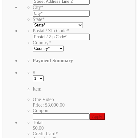
City
*
State
*
Postal / Zip Code
*
Country
*
Payment Summary
#
Item
One Video
Price:
$3,000.00
Coupon
Total
$0.00
Credit Card
*