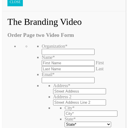
CLOSE
The Branding Video
Order Page two Video Form
Organization
*
Name
*
First
Last
Email
*
Address
*
Address 2
City
*
State
*