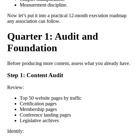
Measurement discipline.
Now let’s put it into a practical
12-month execution roadmap
any association can follow.
Quarter 1: Audit and
Foundation
Before producing more content, assess what you already have.
Step 1: Content Audit
Review:
Top 50 website pages by traffic
Certification pages
Membership pages
Conference landing pages
Legislative archives
Identify: