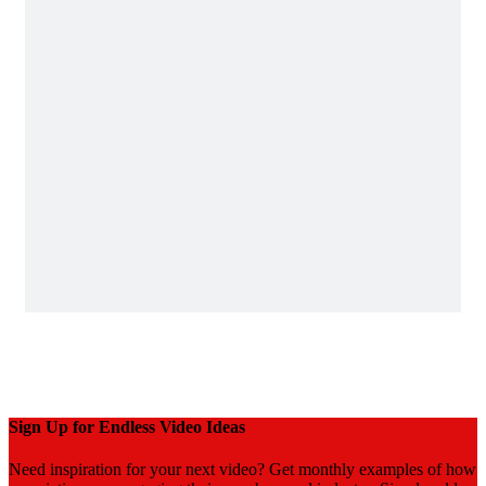
Sign Up for Endless Video Ideas
Need inspiration for your next video? Get monthly examples of how