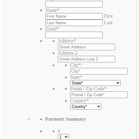
Name
*
First
Last
Email
*
Address
*
Address 2
City
*
State
*
Postal / Zip Code
*
Country
*
Payment Summary
#