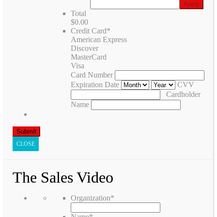
Total
$0.00
Credit Card
*
American Express
Discover
MasterCard
Visa
Card Number
Expiration Date
CVV
Cardholder
Name
CLOSE
The Sales Video
Organization
*
Name
*