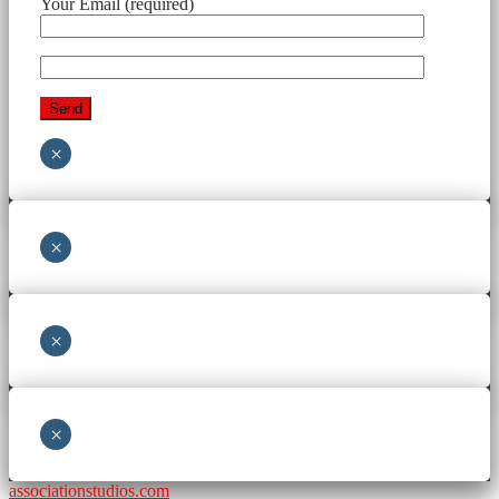
Your Email (required)
×
×
×
×
associationstudios.com