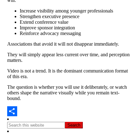
will:
Increase visibility among younger professionals
Strengthen executive presence
Extend conference value
Improve sponsor integration
Reinforce advocacy messaging
Associations that avoid it will not disappear immediately.
They will simply appear less current over time, a
nd perception
matters.
Video is not a trend.
It is the dominant communication format
of this era.
The question is whether you will use it deliberately, or watch
others shape the narrative visually while you remain text-
bound.
Share