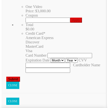
One Video
Price:
$3,000.00
Coupon
Total
$0.00
Credit Card
*
American Express
Discover
MasterCard
Visa
Card Number
Expiration Date
CVV
Cardholder Name
CLOSE
CLOSE