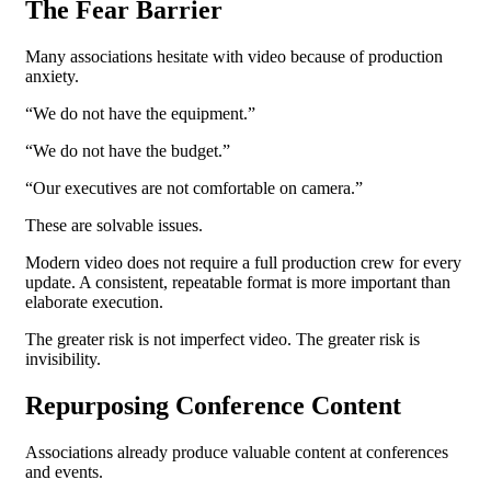
The Fear Barrier
Many associations hesitate with video because of production
anxiety.
“We do not have the equipment.”
“We do not have the budget.”
“Our executives are not comfortable on camera.”
These are solvable issues.
Modern video does not require a full production crew for every
update. A consistent, repeatable format is more important than
elaborate execution.
The greater risk is not imperfect video.
The greater risk is
invisibility.
Repurposing Conference Content
Associations already produce valuable content at conferences
and events.