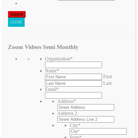
CLOSE
Zoom Videos Semi Monthly
Organization
*
Name
*
First
Last
Email
*
Address
*
Address 2
City
*
State
*