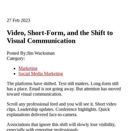
27
Feb 2023
Video, Short-Form, and the Shift to
Visual Communication
Posted By:
Jim Wacksman
Category:
Marketing
Social Media Marketing
The platforms have shifted.
Text still matters. Long-form still
has a place. Email is not going away.
But attention has moved
toward visual communication.
Scroll any professional feed and you will see it. Short video
clips. Leadership updates. Conference highlights. Quick
explanations delivered face-to-camera.
Associations that ignore this shift will slowly lose visibility,
especially with emerging professionals.