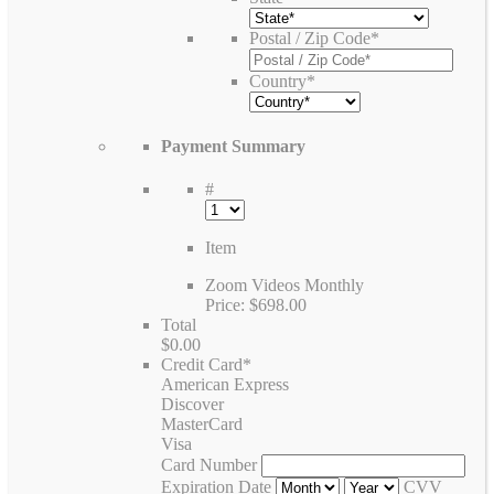
Postal / Zip Code
*
Country
*
Payment Summary
#
Item
Zoom Videos Monthly
Price:
$698.00
Total
$0.00
Credit Card
*
American Express
Discover
MasterCard
Visa
Card Number
Expiration Date
CVV