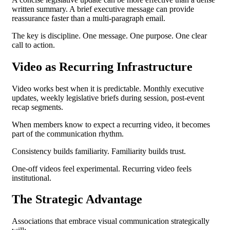
written summary. A brief executive message can provide
reassurance faster than a multi-paragraph email.
The key is discipline.
One message. One purpose. One clear
call to action.
Video as Recurring Infrastructure
Video works best when it is predictable.
Monthly executive
updates, w
eekly legislative briefs during session, p
ost-event
recap segments.
When members know to expect a recurring video, it becomes
part of the communication rhythm.
Consistency builds familiarity. Familiarity builds trust.
One-off videos feel experimental.
Recurring video feels
institutional.
The Strategic Advantage
Associations that embrace visual communication strategically