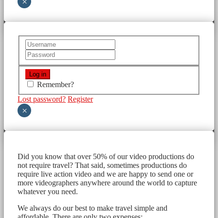
×
Remember?
Lost password?
Register
×
Did you know that over 50% of our video productions do
not require travel? That said, sometimes productions do
require live action video and we are happy to send one or
more videographers anywhere around the world to capture
whatever you need.
We always do our best to make travel simple and
affordable. There are only two expenses: