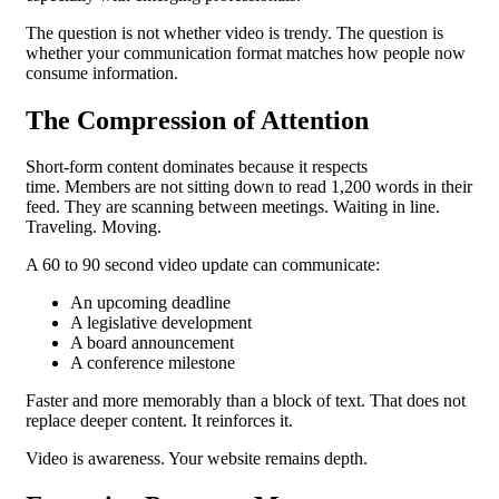
The question is not whether video is trendy.
The question is
whether your communication format matches how people now
consume information.
The Compression of Attention
Short-form content dominates because it respects
time.
Members are not sitting down to read 1,200 words in their
feed. They are scanning between meetings. Waiting in line.
Traveling. Moving.
A 60 to 90 second video update can communicate:
An upcoming deadline
A legislative development
A board announcement
A conference milestone
Faster and more memorably than a block of text.
That does not
replace deeper content. It reinforces it.
Video is awareness. Your website remains depth.