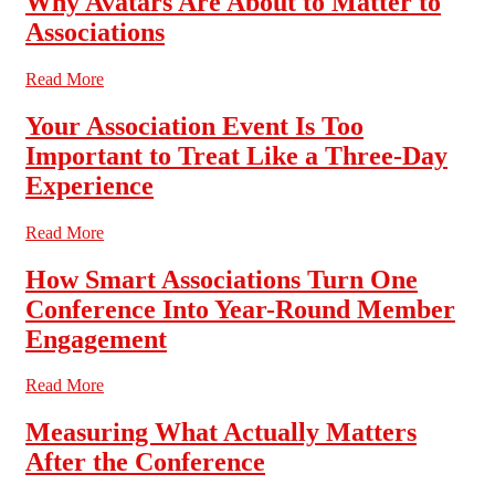
Why Avatars Are About to Matter to
Associations
Read More
Your Association Event Is Too
Important to Treat Like a Three-Day
Experience
Read More
How Smart Associations Turn One
Conference Into Year-Round Member
Engagement
Read More
Measuring What Actually Matters
After the Conference