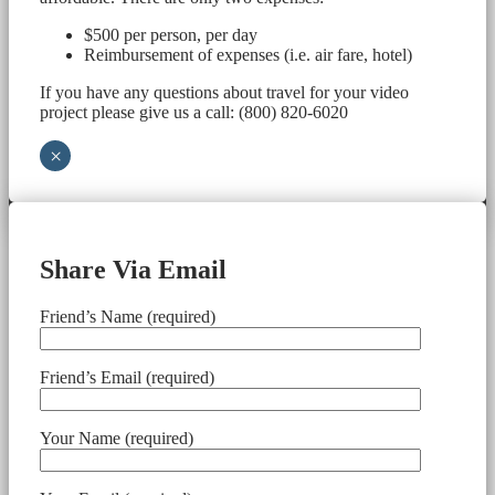
$500 per person, per day
Reimbursement of expenses (i.e. air fare, hotel)
If you have any questions about travel for your video
project please give us a call: (800) 820-6020
×
Share Via Email
Friend’s Name (required)
Friend’s Email (required)
Your Name (required)