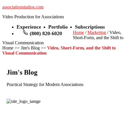
associationstudios.com
Video Production for Associations
Experience
Portfolio
Subscriptions
Home
/
Marketing
/ Video,
(800) 820-6020
Short-Form, and the Shift to
Visual Communication
Home
>>
Jim's Blog
>>
Video, Short-Form, and the Shift to
Visual Communication
Jim's Blog
Practical Strategy for Modern Associations