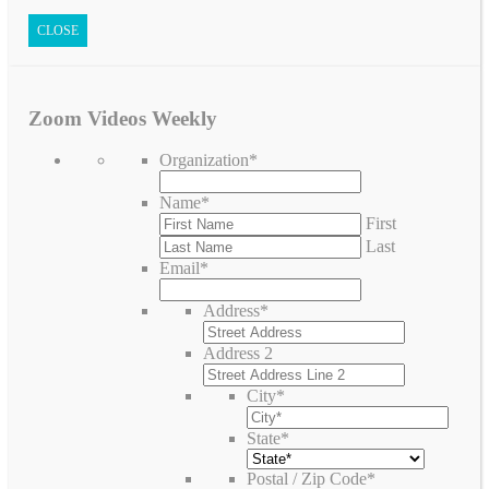
CLOSE
Zoom Videos Weekly
Organization
*
Name
*
First
Last
Email
*
Address
*
Address 2
City
*
State
*
Postal / Zip Code
*