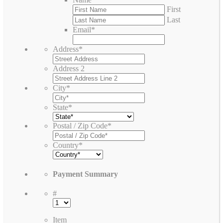
First
Last
Email
*
Address
*
Address 2
City
*
State
*
Postal / Zip Code
*
Country
*
Payment Summary
#
Item