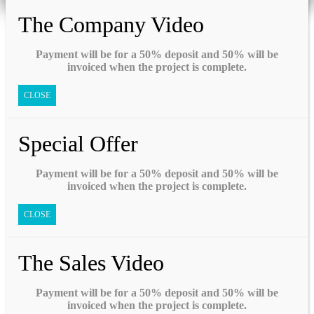
The Company Video
Payment will be for a 50% deposit and 50% will be
invoiced when the project is complete.
CLOSE
Special Offer
Payment will be for a 50% deposit and 50% will be
invoiced when the project is complete.
CLOSE
The Sales Video
Payment will be for a 50% deposit and 50% will be
invoiced when the project is complete.