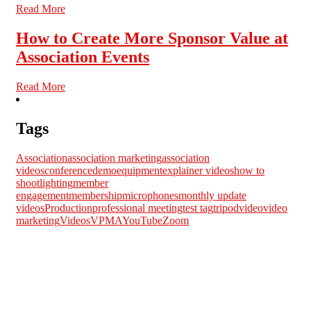
Read More
How to Create More Sponsor Value at
Association Events
Read More
Tags
Association
association marketing
association
videos
conference
demo
equipment
explainer videos
how to
shoot
lighting
member
engagement
membership
microphones
monthly update
videos
Production
professional meeting
test tag
tripod
video
video
marketing
Videos
VPMA
YouTube
Zoom