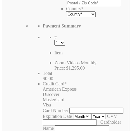
Country
*
Payment Summary
#
Item
Zoom Videos Monthly
Price:
$1,295.00
Total
$0.00
Credit Card
*
American Express
Discover
MasterCard
Visa
Card Number
Expiration Date
CVV
Cardholder
Name