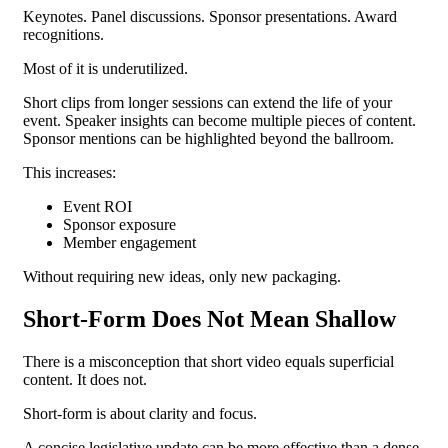
Keynotes. Panel discussions. Sponsor presentations. Award
recognitions.
Most of it is underutilized.
Short clips from longer sessions can extend the life of your
event. Speaker insights can become multiple pieces of content.
Sponsor mentions can be highlighted beyond the ballroom.
This increases:
Event ROI
Sponsor exposure
Member engagement
Without requiring new ideas, only new packaging.
Short-Form Does Not Mean Shallow
There is a misconception that short video equals superficial
content.
It does not.
Short-form is about clarity and focus.
A concise legislative update can be more effective than a dense