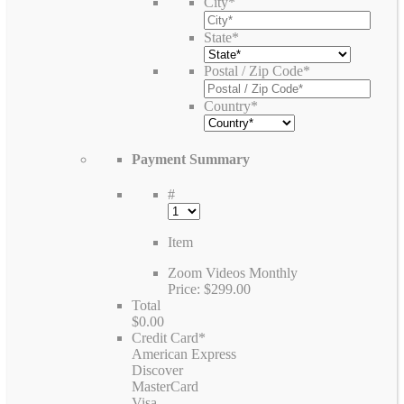
City
*
State
*
Postal / Zip Code
*
Country
*
Payment Summary
#
Item
Zoom Videos Monthly
Price:
$299.00
Total
$0.00
Credit Card
*
American Express
Discover
MasterCard
Visa