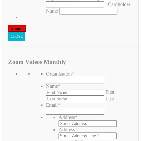
Cardholder
Name
CLOSE
Zoom Videos Monthly
Organization
*
Name
*
First
Last
Email
*
Address
*
Address 2