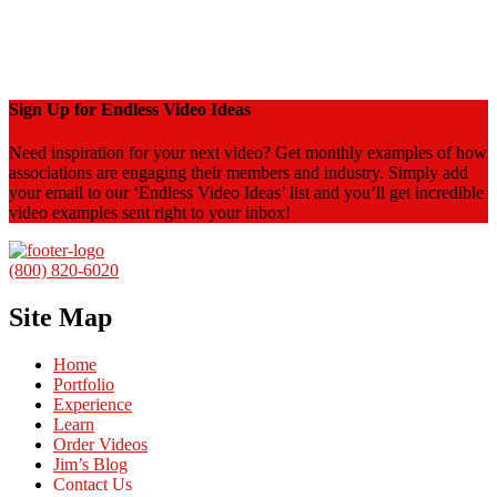
Sign Up for Endless Video Ideas
Need inspiration for your next video? Get monthly examples of how
associations are engaging their members and industry. Simply add
your email to our ‘Endless Video Ideas’ list and you’ll get incredible
video examples sent right to your inbox!
(800) 820-6020
Site Map
Home
Portfolio
Experience
Learn
Order Videos
Jim’s Blog
Contact Us