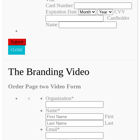
Card Number
Expiration Date
CVV
Cardholder
Name
CLOSE
The Branding Video
Order Page two Video Form
Organization
*
Name
*
First
Last
Email
*