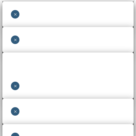
×
×
×
×