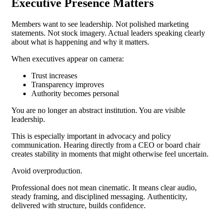
Executive Presence Matters
Members want to see leadership.
Not polished marketing
statements. Not stock imagery. Actual leaders speaking clearly
about what is happening and why it matters.
When executives appear on camera:
Trust increases
Transparency improves
Authority becomes personal
You are no longer an abstract institution. You are visible
leadership.
This is especially important in advocacy and policy
communication. Hearing directly from a CEO or board chair
creates stability in moments that might otherwise feel uncertain.
Avoid overproduction.
Professional does not mean cinematic. It means clear audio,
steady framing, and disciplined messaging.
Authenticity,
delivered with structure, builds confidence.