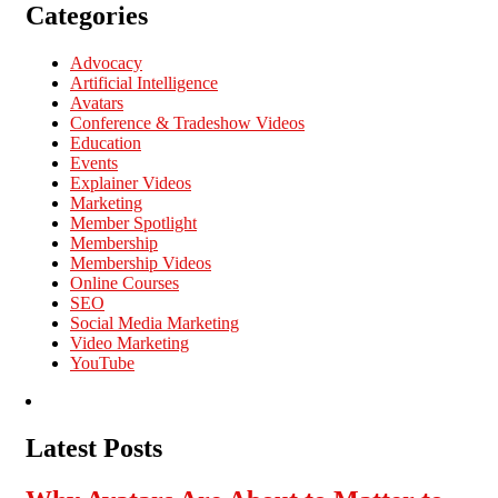
Categories
Advocacy
Artificial Intelligence
Avatars
Conference & Tradeshow Videos
Education
Events
Explainer Videos
Marketing
Member Spotlight
Membership
Membership Videos
Online Courses
SEO
Social Media Marketing
Video Marketing
YouTube
Latest Posts