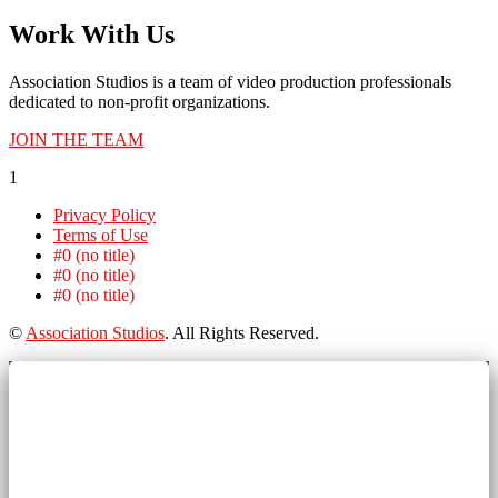
Work With Us
Association Studios is a team of video production professionals
dedicated to non-profit organizations.
JOIN THE TEAM
1
Privacy Policy
Terms of Use
#0 (no title)
#0 (no title)
#0 (no title)
©
Association Studios
. All Rights Reserved.