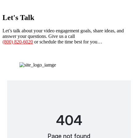
Let's Talk
Let’s talk about your video engagement goals, share ideas, and
answer your questions. Give us a call
(800) 820-6020
or schedule the time best for you…