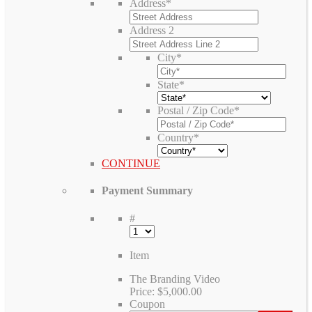
Address
*
Address 2
City
*
State
*
Postal / Zip Code
*
Country
*
CONTINUE
Payment Summary
#
Item
The Branding Video
Price:
$5,000.00
Coupon